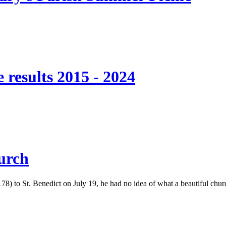
 results 2015 - 2024
hurch
to St. Benedict on July 19, he had no idea of what a beautiful church 