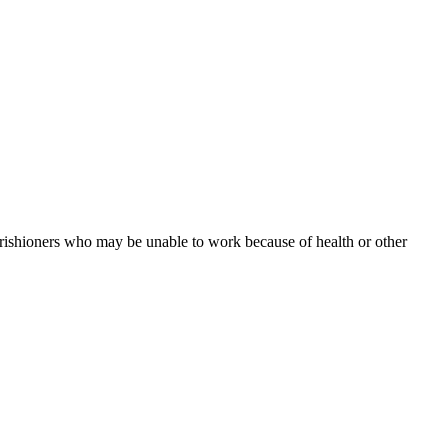
arishioners who may be unable to work because of health or other