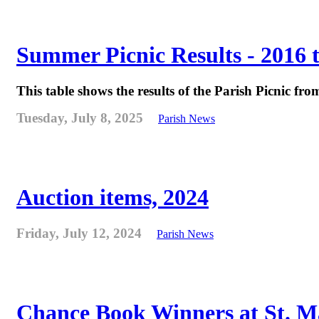
Summer Picnic Results - 2016 
This table shows the results of the Parish Picnic fr
Tuesday, July 8, 2025
Parish News
Auction items, 2024
Friday, July 12, 2024
Parish News
Chance Book Winners at St. M