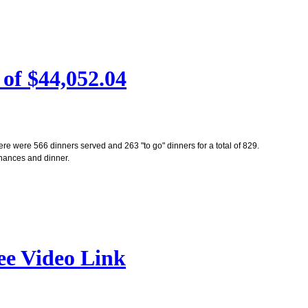
of $44,052.04
re were 566 dinners served and 263 "to go" dinners for a total of 829.
 chances and dinner.
ee Video Link