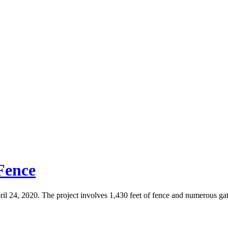
 Fence
ril 24, 2020. The project involves 1,430 feet of fence and numerous gat