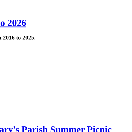
to 2026
om 2016 to 2025.
ary's Parish Summer Picnic