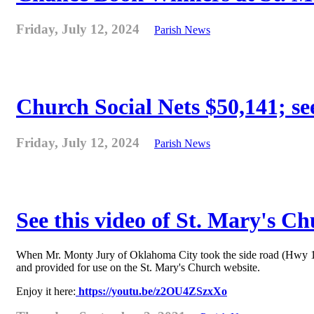
Friday, July 12, 2024
Parish News
Church Social Nets $50,141; see
Friday, July 12, 2024
Parish News
See this video of St. Mary's C
When Mr. Monty Jury of Oklahoma City took the side road (Hwy 178) 
and provided for use on the St. Mary's Church website.
Enjoy it here:
https://youtu.be/z2OU4ZSzxXo