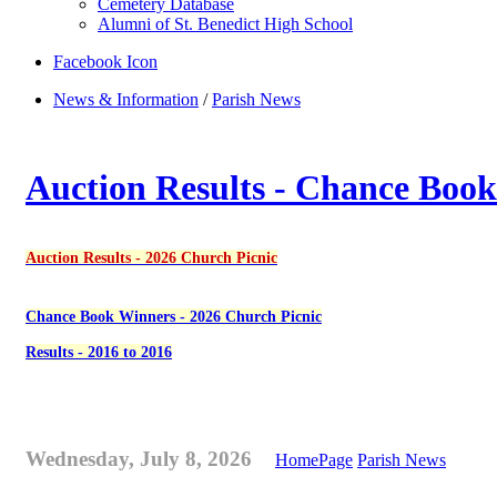
Cemetery Database
Alumni of St. Benedict High School
Facebook Icon
News & Information
/
Parish News
Auction Results - Chance Book
Auction Results - 2026 Church Picnic
Chance Book Winners - 2026 Church Picnic
Results - 2016 to 2016
Wednesday, July 8, 2026
HomePage
Parish News