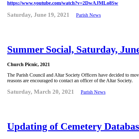
https://www.youtube.com/watch?v=2DwAJMLo8Sw
Saturday, June 19, 2021
Parish News
Summer Social, Saturday, Jun
Church Picnic, 2021
The Parish Council and Altar Society Officers have decided to move
reasons are encouraged to contact an officer of the Altar Society.
Saturday, March 20, 2021
Parish News
Updating of Cemetery Databas