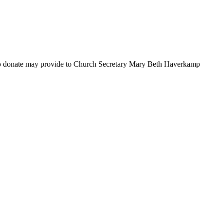
 to donate may provide to Church Secretary Mary Beth Haverkamp