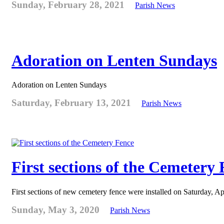
Sunday, February 28, 2021
Parish News
Adoration on Lenten Sundays
Adoration on Lenten Sundays
Saturday, February 13, 2021
Parish News
First sections of the Cemetery
First sections of new cemetery fence were installed on Saturday, Ap
Sunday, May 3, 2020
Parish News