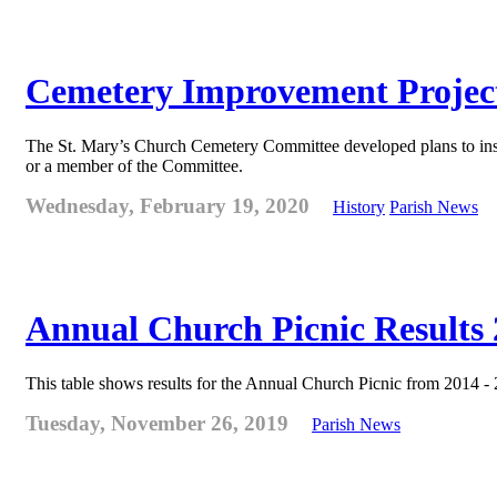
Cemetery Improvement Projec
The St. Mary’s Church Cemetery Committee developed plans to ins
or a member of the Committee.
Wednesday, February 19, 2020
History
Parish News
Annual Church Picnic Results 
This table shows results for the Annual Church Picnic from 2014 -
Tuesday, November 26, 2019
Parish News