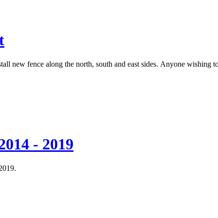
t
tall new fence along the north, south and east sides. Anyone wishing
2014 - 2019
 2019.