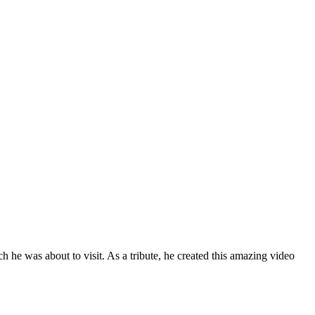
he was about to visit. As a tribute, he created this amazing video