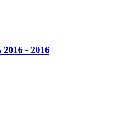
 2016 - 2016