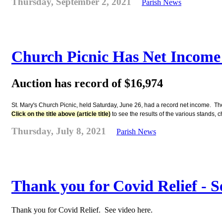
Thursday, September 2, 2021
Parish News
Church Picnic Has Net Income 
Auction has record of $16,974
St. Mary's Church Picnic, held Saturday, June 26, had a record net income. The
Click on the title above (article title)
to see the results of the various stands,
Thursday, July 8, 2021
Parish News
Thank you for Covid Relief - S
Thank you for Covid Relief. See video here.