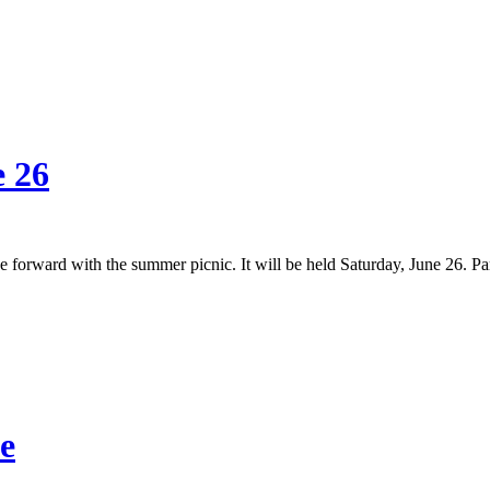
e 26
 forward with the summer picnic. It will be held Saturday, June 26. P
e