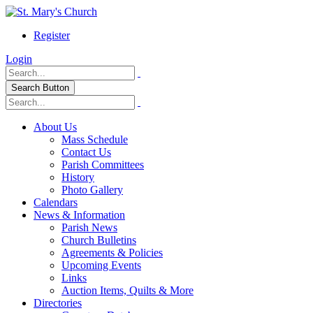
Register
Login
Search Button
About Us
Mass Schedule
Contact Us
Parish Committees
History
Photo Gallery
Calendars
News & Information
Parish News
Church Bulletins
Agreements & Policies
Upcoming Events
Links
Auction Items, Quilts & More
Directories