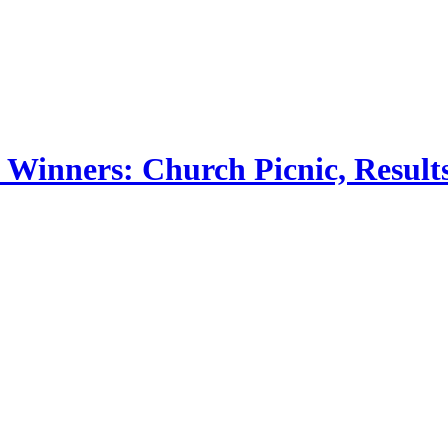
 Winners: Church Picnic, Results