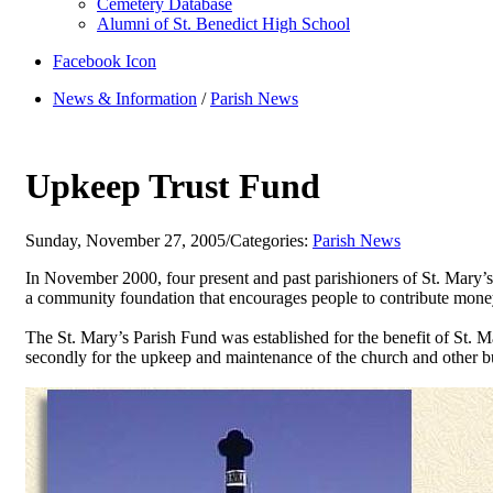
Cemetery Database
Alumni of St. Benedict High School
Facebook Icon
News & Information
/
Parish News
Upkeep Trust Fund
Sunday, November 27, 2005
/
Categories:
Parish News
In November 2000, four present and past parishioners of St. Mary
a community foundation that encourages people to contribute money
The St. Mary’s Parish Fund was established for the benefit of St. 
secondly for the upkeep and maintenance of the church and other bu