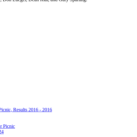
icnic, Results 2016 - 2016
r Picnic
24