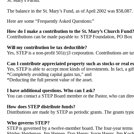
St. Mary's Parish.
The balance in the St. Mary’s Fund, as of April 2002 was $58,087
Here are some “Frequently Asked Questions:”
How do I make a contribution to the St. Mary’s Church Fund
Contributions can be made payable to: STEP Foundation, PO Box
Will my contribution be tax deductible?
Yes, STEP is a non-profit 501(c)3 corporation. Contributions are tax
Can I contribute appreciated property such as stocks or real es
Yes, STEP is able to accept most kinds of investments. In fact, a gi
*Completely avoiding capital gains tax," and
*Deducting the full present value of the asset.
I have additional questions. Who can I ask?
You can contact a STEP Board member or the Pastor, who can dire
How does STEP distribute funds?
Distributions are made by STEP as periodic grants. The grants typica
Who governs STEP?
STEP is governed by a twelve-member board. The four-year terms ar
Shirley Heideman, Jim Heinen, Dan Henry, Susie Henry, Jim Koch