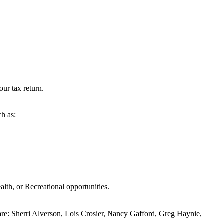
our tax return.
ch as:
alth, or Recreational opportunities.
are: Sherri Alverson, Lois Crosier, Nancy Gafford, Greg Haynie,