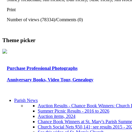
Print
Number of views (78334)
/
Comments (0)
Theme picker
Purchase Professional Photographs
Anniversary Books, Video Tour, Genealogy
Parish News
Auction Results - Chance Book Winners: Church P
Summer Picnic Results - 2016 to 2026
Auction items, 2024
Chance Book Winners at St. Mary's Parish Summe
Church Social Nets $50,141; see results 2015 - 20