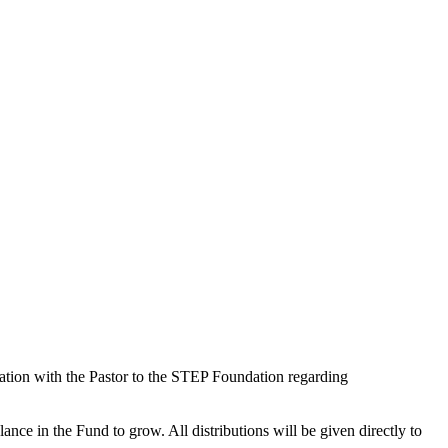
tation with the Pastor to the STEP Foundation regarding
lance in the Fund to grow. All distributions will be given directly to