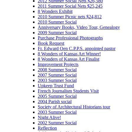
2012 Summer Social Nets $26,580
2011 Summer Social Nets $25,245
8 Wonders Exhibit
2010 Summer Picnic nets $24,812
2010 Summer Social
Anniversary Books, Video Tour, Genealogy
2009 Summer Social
Purchase Professional Photographs
Book Request
Fr. Edward Oen C.P.P.S. appointed pastor
8 Wonders of Kansas Art Winner!
8 Wonders of Kansas Art Finalist
Improvement Projects
2008 Summer Social
2007 Summer Social
2003 Summer Social
Upkeep Trust Fund
French Journalism Students Visit
2005 Summer Social
2004 Parish social
Society of Architectural Historians tour
2003 Summer Social
Night Alive!
2002 Summer Social
Reflection