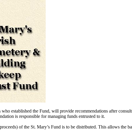
s who established the Fund, will provide recommendations after consul
dation is responsible for managing funds entrusted to it.
proceeds) of the St. Mary’s Fund is to be distributed. This allows the ba