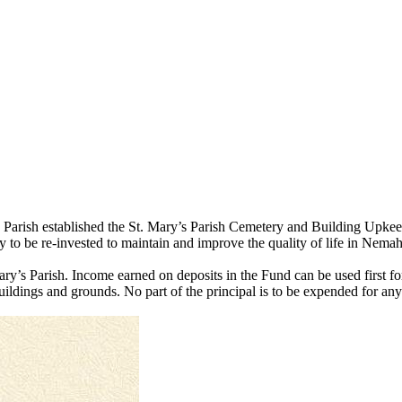
’s Parish established the St. Mary’s Parish Cemetery and Building Up
 to be re-invested to maintain and improve the quality of life in Nem
Mary’s Parish. Income earned on deposits in the Fund can be used first
ildings and grounds. No part of the principal is to be expended for any