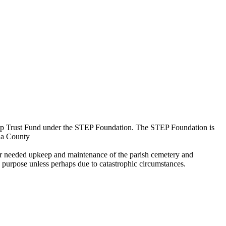
keep Trust Fund under the STEP Foundation. The STEP Foundation is
aha County
 for needed upkeep and maintenance of the parish cemetery and
 purpose unless perhaps due to catastrophic circumstances.