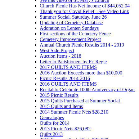
See this video of St. Mary's Church
Church Picnic Has Net Income of $44,052.04
Thank you for Covid Relief - See Video Link
Summer Social, Saturday, June 26
Updating of Cemetery Database
Adoration on Lenten Sundays
First sections of the Cemetery Fence
Cemetery Improvement Project
Annual Church Picnic Results 2014 - 2019
West Side Project
Auction Items - 2018
Letter to Parishioners by Fr. Regie
2017 QUILTS AND ITEMS
2016 Auction Exceeds more than $10,000
Picnic Results 2014-2016
2016 QUILTS AND ITEMS
Recital to Celebrate 100th Anniversary of Organ
2015 Picnic Results
2015 Quilts Purchased at Summer Social
2015 Quilts and Items
2014 Summer Picnic Nets $28,210
Genealogies
Quilts for 2014
2013 Picnic Nets $26,082
Quilts 2013