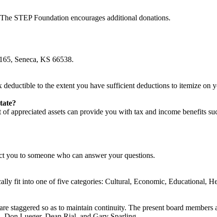
. The STEP Foundation encourages additional donations.
?
 165, Seneca, KS 66538.
 deductible to the extent you have sufficient deductions to itemize on y
tate?
ft of appreciated assets can provide you with tax and income benefits su
ct you to someone who can answer your questions.
lly fit into one of five categories: Cultural, Economic, Educational, He
e staggered so as to maintain continuity. The present board members 
, Don Lueger, Dean Rial, and Gary Sparling.