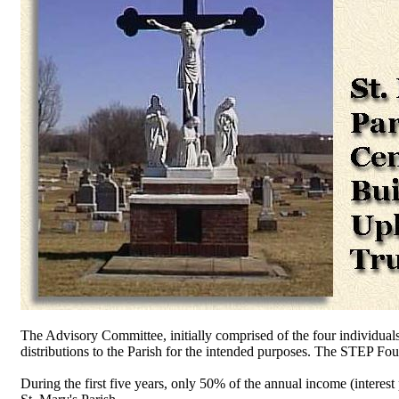
The Advisory Committee, initially comprised of the four individual
distributions to the Parish for the intended purposes. The STEP Foun
During the first five years, only 50% of the annual income (interest 