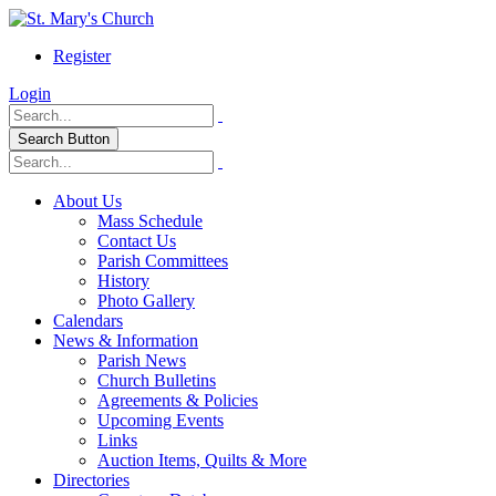
Register
Login
Search Button
About Us
Mass Schedule
Contact Us
Parish Committees
History
Photo Gallery
Calendars
News & Information
Parish News
Church Bulletins
Agreements & Policies
Upcoming Events
Links
Auction Items, Quilts & More
Directories