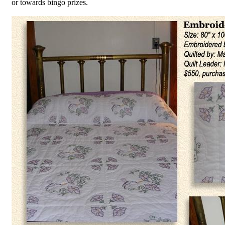
or towards bingo prizes.