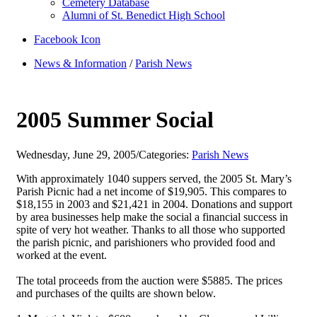
Cemetery Database
Alumni of St. Benedict High School
Facebook Icon
News & Information
/
Parish News
2005 Summer Social
Wednesday, June 29, 2005
/
Categories:
Parish News
With approximately 1040 suppers served, the 2005 St. Mary’s
Parish Picnic had a net income of $19,905. This compares to
$18,155 in 2003 and $21,421 in 2004. Donations and support
by area businesses help make the social a financial success in
spite of very hot weather. Thanks to all those who supported
the parish picnic, and parishioners who provided food and
worked at the event.
The total proceeds from the auction were $5885. The prices
and purchases of the quilts are shown below.