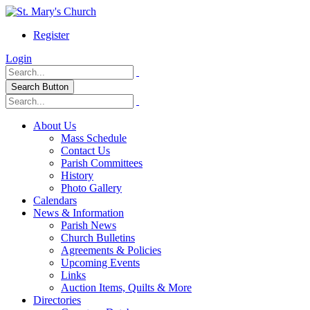
Register
Login
Search Button
About Us
Mass Schedule
Contact Us
Parish Committees
History
Photo Gallery
Calendars
News & Information
Parish News
Church Bulletins
Agreements & Policies
Upcoming Events
Links
Auction Items, Quilts & More
Directories