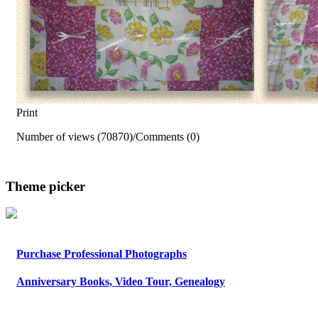
Print
Number of views (70870)
/
Comments (0)
Theme picker
Purchase Professional Photographs
Anniversary Books, Video Tour, Genealogy