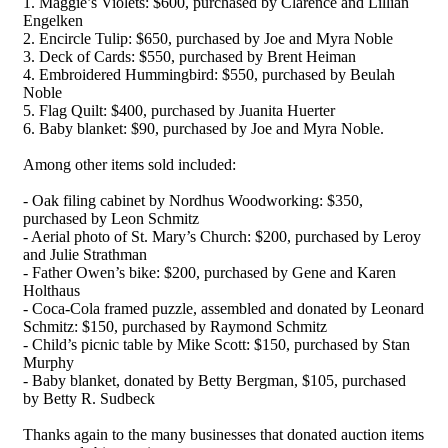
1. Maggie’s Violets: $600, purchased by Clarence and Lillian
Engelken
2. Encircle Tulip: $650, purchased by Joe and Myra Noble
3. Deck of Cards: $550, purchased by Brent Heiman
4. Embroidered Hummingbird: $550, purchased by Beulah
Noble
5. Flag Quilt: $400, purchased by Juanita Huerter
6. Baby blanket: $90, purchased by Joe and Myra Noble.
Among other items sold included:
- Oak filing cabinet by Nordhus Woodworking: $350,
purchased by Leon Schmitz
- Aerial photo of St. Mary’s Church: $200, purchased by Leroy
and Julie Strathman
- Father Owen’s bike: $200, purchased by Gene and Karen
Holthaus
- Coca-Cola framed puzzle, assembled and donated by Leonard
Schmitz: $150, purchased by Raymond Schmitz
- Child’s picnic table by Mike Scott: $150, purchased by Stan
Murphy
- Baby blanket, donated by Betty Bergman, $105, purchased
by Betty R. Sudbeck
Thanks again to the many businesses that donated auction items