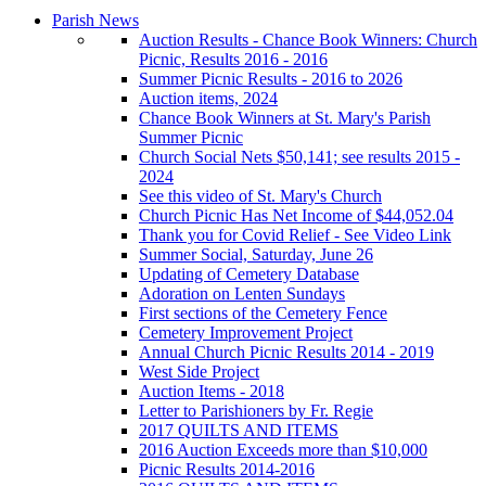
Parish News
Auction Results - Chance Book Winners: Church
Picnic, Results 2016 - 2016
Summer Picnic Results - 2016 to 2026
Auction items, 2024
Chance Book Winners at St. Mary's Parish
Summer Picnic
Church Social Nets $50,141; see results 2015 -
2024
See this video of St. Mary's Church
Church Picnic Has Net Income of $44,052.04
Thank you for Covid Relief - See Video Link
Summer Social, Saturday, June 26
Updating of Cemetery Database
Adoration on Lenten Sundays
First sections of the Cemetery Fence
Cemetery Improvement Project
Annual Church Picnic Results 2014 - 2019
West Side Project
Auction Items - 2018
Letter to Parishioners by Fr. Regie
2017 QUILTS AND ITEMS
2016 Auction Exceeds more than $10,000
Picnic Results 2014-2016