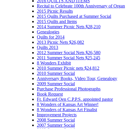
2016 QUILTS AND ITEMS
Recital to Celebrate 100th Anniversary of Organ
2015 Picnic Results
2015 Quilts Purchased at Summer Social
2015 Quilts and Items
2014 Summer Picnic Nets $28,210
Genealogies
Quilts for 2014
2013 Picnic Nets $26,082
Quilts 2013
2012 Summer Social Nets $26,580
2011 Summer Social Nets $25,245
8 Wonders Exhibit
2010 Summer Picnic nets $24,812
2010 Summer Social
Anniversary Books, Video Tour, Genealogy
2009 Summer Social
Purchase Professional Photographs
Book Request
Fr. Edward Oen C.P.P.S. appointed pastor
8 Wonders of Kansas Art Winner!
8 Wonders of Kansas Art Finalist
Improvement Projects
2008 Summer Social
2007 Summer Social