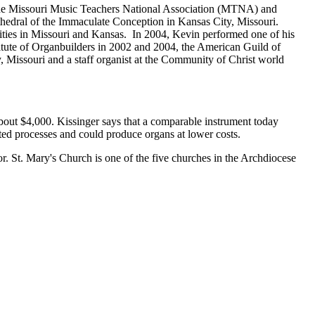
he Missouri Music Teachers National Association (MTNA) and
thedral of the Immaculate Conception in Kansas City, Missouri.
cities in Missouri and Kansas. In 2004, Kevin performed one of his
itute of Organbuilders in 2002 and 2004, the American Guild of
 Missouri and a staff organist at the Community of Christ world
out $4,000. Kissinger says that a comparable instrument today
d processes and could produce organs at lower costs.
r. St. Mary's Church is one of the five churches in the Archdiocese