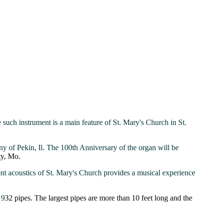
 such instrument is a main feature of St. Mary's Church in St.
y of Pekin, Il. The 100th Anniversary of the organ will be
ity, Mo.
nt acoustics of St. Mary's Church provides a musical experience
 9
32 pipes. The largest pipes are more than 10 feet long and the