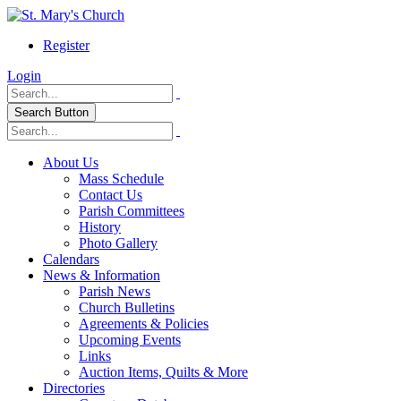
Register
Login
Search Button
About Us
Mass Schedule
Contact Us
Parish Committees
History
Photo Gallery
Calendars
News & Information
Parish News
Church Bulletins
Agreements & Policies
Upcoming Events
Links
Auction Items, Quilts & More
Directories