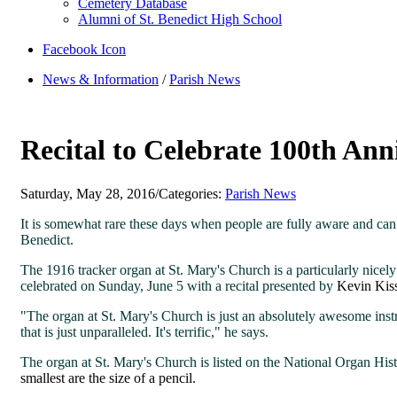
Cemetery Database
Alumni of St. Benedict High School
Facebook Icon
News & Information
/
Parish News
Recital to Celebrate 100th Ann
Saturday, May 28, 2016
/
Categories:
Parish News
It is somewhat rare these days when people are fully aware and can 
Benedict.
The 1916 tracker organ at St. Mary's Church is a particularly nic
celebrated on Sunday, June 5 with a recital presented by
Kevin Kiss
"The organ at St. Mary's Church is just an absolutely awesome inst
that is just unparalleled. It's terrific," he says.
The organ at St. Mary's Church is listed on the National Organ Hist
smallest are the size of a pencil.