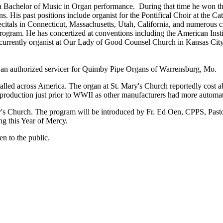
 Bachelor of Music in Organ performance. During that time he won t
His past positions include organist for the Pontifical Choir at the Ca
recitals in Connecticut, Massachusetts, Utah, California, and numerous 
ogram. He has concertized at conventions including the American Inst
 currently organist at Our Lady of Good Counsel Church in Kansas City,
is an authorized servicer for Quimby Pipe Organs of Warrensburg, Mo.
ed across America. The organ at St. Mary's Church reportedly cost ab
oduction just prior to WWII as other manufacturers had more automate
ary's Church. The program will be introduced by Fr. Ed Oen, CPPS, Pasto
ng this Year of Mercy.
en to the public.