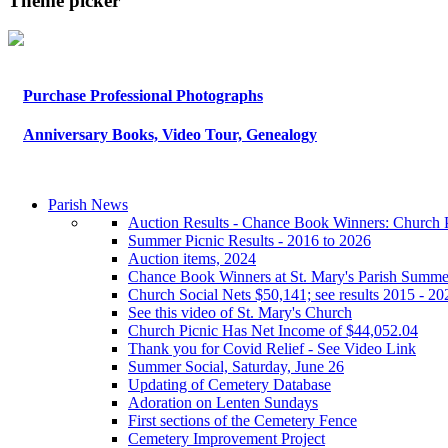
Theme picker
Purchase Professional Photographs
Anniversary Books, Video Tour, Genealogy
Parish News
Auction Results - Chance Book Winners: Church P
Summer Picnic Results - 2016 to 2026
Auction items, 2024
Chance Book Winners at St. Mary's Parish Summe
Church Social Nets $50,141; see results 2015 - 20
See this video of St. Mary's Church
Church Picnic Has Net Income of $44,052.04
Thank you for Covid Relief - See Video Link
Summer Social, Saturday, June 26
Updating of Cemetery Database
Adoration on Lenten Sundays
First sections of the Cemetery Fence
Cemetery Improvement Project