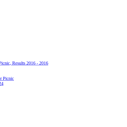
icnic, Results 2016 - 2016
r Picnic
24