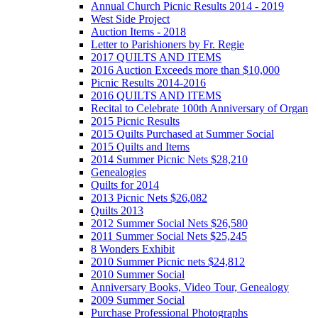
Annual Church Picnic Results 2014 - 2019
West Side Project
Auction Items - 2018
Letter to Parishioners by Fr. Regie
2017 QUILTS AND ITEMS
2016 Auction Exceeds more than $10,000
Picnic Results 2014-2016
2016 QUILTS AND ITEMS
Recital to Celebrate 100th Anniversary of Organ
2015 Picnic Results
2015 Quilts Purchased at Summer Social
2015 Quilts and Items
2014 Summer Picnic Nets $28,210
Genealogies
Quilts for 2014
2013 Picnic Nets $26,082
Quilts 2013
2012 Summer Social Nets $26,580
2011 Summer Social Nets $25,245
8 Wonders Exhibit
2010 Summer Picnic nets $24,812
2010 Summer Social
Anniversary Books, Video Tour, Genealogy
2009 Summer Social
Purchase Professional Photographs