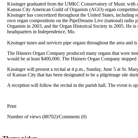
Kissinger graduated from the UMKC Conservatory of Music with a
Kansas City American Guild of Organists (AGO) organ competitions. 
Kissinger has concertized throughout the United States, including 
own organ compositions on the PipeDreams Live (national) radio pr
Organists in 2003, and the Organ Historical Society in 2005. He is
headquarters in Independence, Mo.
Kissinger tunes and services pipe organs throughout the area and 
The Hinners Organ Company produced many organs that were install
would be at least $400,000. The Hinners Organ Company stopped pr
Kissinger will present a recital at 4 p.m., Sunday, June 5 at St. M
of Kansas City that has been designated to be a pilgrimage site duri
A reception will follow the recital in the parish hall. The event is op
Print
Number of views (88702)
/
Comments (0)