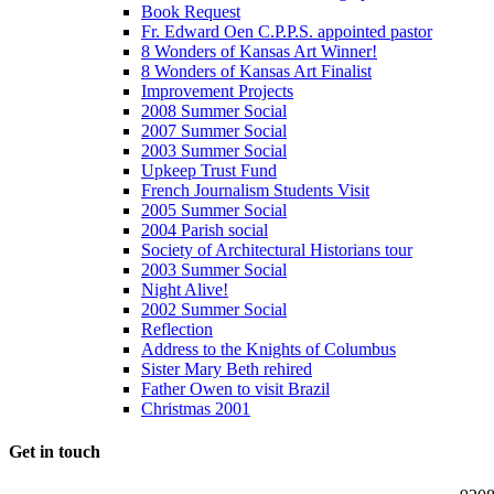
Book Request
Fr. Edward Oen C.P.P.S. appointed pastor
8 Wonders of Kansas Art Winner!
8 Wonders of Kansas Art Finalist
Improvement Projects
2008 Summer Social
2007 Summer Social
2003 Summer Social
Upkeep Trust Fund
French Journalism Students Visit
2005 Summer Social
2004 Parish social
Society of Architectural Historians tour
2003 Summer Social
Night Alive!
2002 Summer Social
Reflection
Address to the Knights of Columbus
Sister Mary Beth rehired
Father Owen to visit Brazil
Christmas 2001
Get in touch