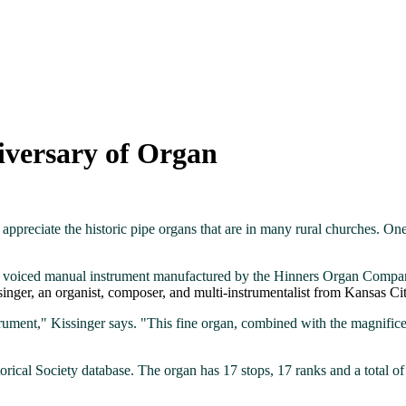
iversary of Organ
appreciate the historic pipe organs that are in many rural churches. One
ely voiced manual instrument manufactured by the Hinners Organ Compan
inger, an organist, composer, and multi-instrumentalist from Kansas C
rument," Kissinger says. "This fine organ, combined with the magnifice
orical Society database. The organ has 17 stops, 17 ranks and a total of