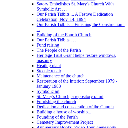
Satory Embelishes St. Mary's Church With
Symbolic Art . . .
Our Parish Tidbits ... A Festive Dedication
Celebration, Nov. 14, 1894
Our Parish Tidbits -- Finishing the Construction .
. .
Building of the Fourth Church
Our Parish Tidbits . . .
Fund raising
The People of the Parish
Heritage Trust Grant helps restore windows,
masonry
Heating plant
Steeple repair
Maintenance of the church
Restoration of the Interior: September 1979 -
January 1983
Symbolic art
St. Mary's Church, a repository of art
Furnishing the church
Dedication and consecration of the Church
Building a house of worship...
Founding of the Parish
Cemetery Improvement Project
Anniversary Books, Video Tour, Genealogy