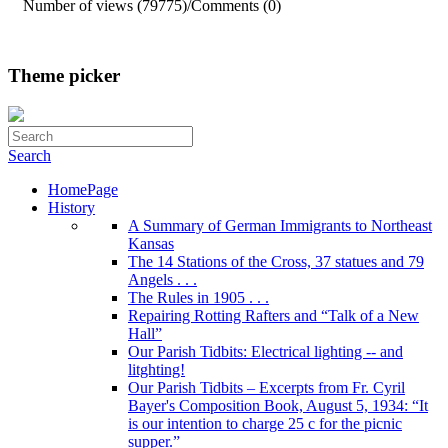
Number of views (79775)
/
Comments (0)
Theme picker
Search
HomePage
History
A Summary of German Immigrants to Northeast
Kansas
The 14 Stations of the Cross, 37 statues and 79
Angels . . .
The Rules in 1905 . . .
Repairing Rotting Rafters and “Talk of a New
Hall”
Our Parish Tidbits: Electrical lighting -- and
litghting!
Our Parish Tidbits – Excerpts from Fr. Cyril
Bayer's Composition Book, August 5, 1934: “It
is our intention to charge 25 c for the picnic
supper.”