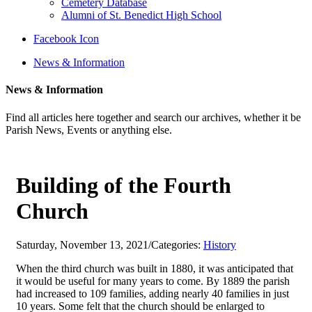
Cemetery Database
Alumni of St. Benedict High School
Facebook Icon
News & Information
News & Information
Find all articles here together and search our archives, whether it be
Parish News, Events or anything else.
Building of the Fourth
Church
Saturday, November 13, 2021
/
Categories:
History
When the third church was built in 1880, it was anticipated that
it would be useful for many years to come. By 1889 the parish
had increased to 109 families, adding nearly 40 families in just
10 years. Some felt that the church should be enlarged to