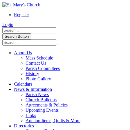
Register
Login
Search Button
About Us
Mass Schedule
Contact Us
Parish Committees
History
Photo Gallery
Calendars
News & Information
Parish News
Church Bulletins
Agreements & Policies
Upcoming Events
Links
Auction Items, Quilts & More
Directories