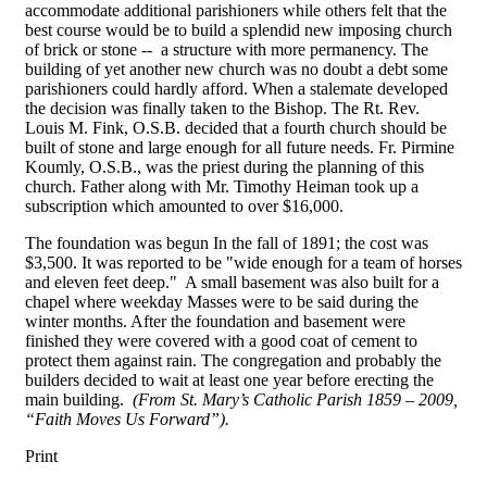
accommodate additional parishioners while others felt that the
best course would be to build a splendid new imposing church
of brick or stone -- a structure with more permanency. The
building of yet another new church was no doubt a debt some
parishioners could hardly afford. When a stalemate developed
the decision was finally taken to the Bishop. The Rt. Rev.
Louis M. Fink, O.S.B. decided that a fourth church should be
built of stone and large enough for all future needs. Fr. Pirmine
Koumly, O.S.B., was the priest during the planning of this
church. Father along with Mr. Timothy Heiman took up a
subscription which amounted to over $16,000.
The foundation was begun In the fall of 1891; the cost was
$3,500. It was reported to be "wide enough for a team of horses
and eleven feet deep." A small basement was also built for a
chapel where weekday Masses were to be said during the
winter months. After the foundation and basement were
finished they were covered with a good coat of cement to
protect them against rain. The congregation and probably the
builders decided to wait at least one year before erecting the
main building.
(From St. Mary’s Catholic Parish 1859 – 2009,
“Faith Moves Us Forward”).
Print