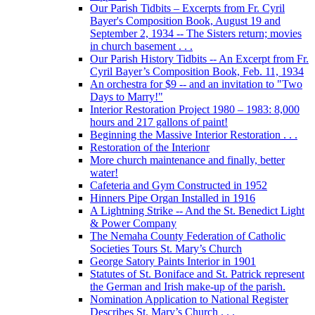
Our Parish Tidbits – Excerpts from Fr. Cyril
Bayer's Composition Book, August 19 and
September 2, 1934 -- The Sisters return; movies
in church basement . . .
Our Parish History Tidbits -- An Excerpt from Fr.
Cyril Bayer’s Composition Book, Feb. 11, 1934
An orchestra for $9 -- and an invitation to "Two
Days to Marry!"
Interior Restoration Project 1980 – 1983: 8,000
hours and 217 gallons of paint!
Beginning the Massive Interior Restoration . . .
Restoration of the Interionr
More church maintenance and finally, better
water!
Cafeteria and Gym Constructed in 1952
Hinners Pipe Organ Installed in 1916
A Lightning Strike -- And the St. Benedict Light
& Power Company
The Nemaha County Federation of Catholic
Societies Tours St. Mary’s Church
George Satory Paints Interior in 1901
Statutes of St. Boniface and St. Patrick represent
the German and Irish make-up of the parish.
Nomination Application to National Register
Describes St. Mary’s Church . . .