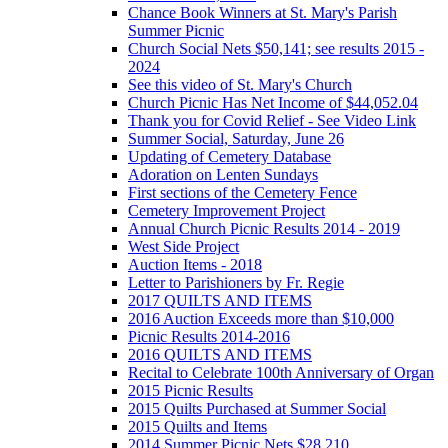
Chance Book Winners at St. Mary's Parish
Summer Picnic
Church Social Nets $50,141; see results 2015 -
2024
See this video of St. Mary's Church
Church Picnic Has Net Income of $44,052.04
Thank you for Covid Relief - See Video Link
Summer Social, Saturday, June 26
Updating of Cemetery Database
Adoration on Lenten Sundays
First sections of the Cemetery Fence
Cemetery Improvement Project
Annual Church Picnic Results 2014 - 2019
West Side Project
Auction Items - 2018
Letter to Parishioners by Fr. Regie
2017 QUILTS AND ITEMS
2016 Auction Exceeds more than $10,000
Picnic Results 2014-2016
2016 QUILTS AND ITEMS
Recital to Celebrate 100th Anniversary of Organ
2015 Picnic Results
2015 Quilts Purchased at Summer Social
2015 Quilts and Items
2014 Summer Picnic Nets $28,210