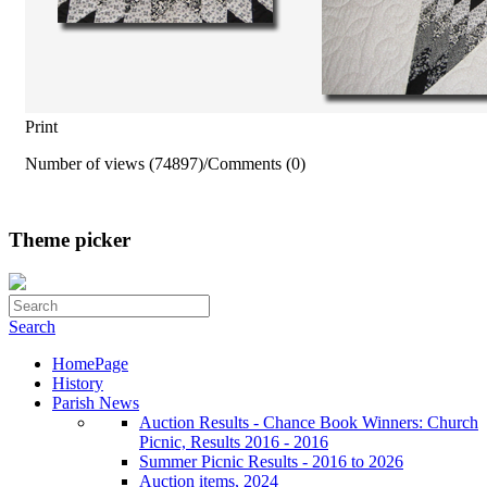
Print
Number of views (74897)
/
Comments (0)
Theme picker
Search
HomePage
History
Parish News
Auction Results - Chance Book Winners: Church
Picnic, Results 2016 - 2016
Summer Picnic Results - 2016 to 2026
Auction items, 2024