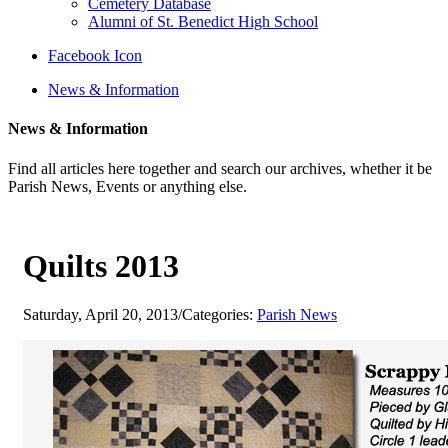
Cemetery Database
Alumni of St. Benedict High School
Facebook Icon
News & Information
News & Information
Find all articles here together and search our archives, whether it be
Parish News, Events or anything else.
Quilts 2013
Saturday, April 20, 2013
/
Categories:
Parish News