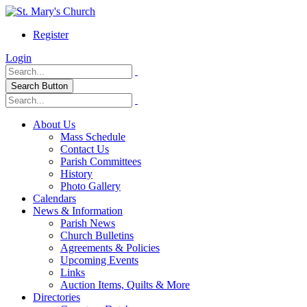
Register
Login
Search Button
About Us
Mass Schedule
Contact Us
Parish Committees
History
Photo Gallery
Calendars
News & Information
Parish News
Church Bulletins
Agreements & Policies
Upcoming Events
Links
Auction Items, Quilts & More
Directories