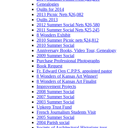
Genealogies
Quilts for 2014
2013 Picnic Nets $26,082
Quilts 2013
2012 Summer Social Nets $26,580
2011 Summer Social Nets $25,245
8 Wonders Exhibit
2010 Summer Picnic nets $24,812
2010 Summer Social
Anniversary Books, Video Tour, Genealogy
2009 Summer Social
Purchase Professional Photographs
Book Request
Fr. Edward Oen C.P.P.S. appointed pastor
8 Wonders of Kansas Art Winner!
8 Wonders of Kansas Art Finalist
Improvement Projects
2008 Summer Social
2007 Summer Social
2003 Summer Social
Upkeep Trust Fund
French Journalism Students Visit
2005 Summer Social
2004 Parish social
Society of Architectural Historians tour