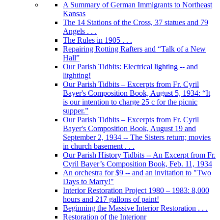
A Summary of German Immigrants to Northeast
Kansas
The 14 Stations of the Cross, 37 statues and 79
Angels . . .
The Rules in 1905 . . .
Repairing Rotting Rafters and “Talk of a New
Hall”
Our Parish Tidbits: Electrical lighting -- and
litghting!
Our Parish Tidbits – Excerpts from Fr. Cyril
Bayer's Composition Book, August 5, 1934: “It
is our intention to charge 25 c for the picnic
supper.”
Our Parish Tidbits – Excerpts from Fr. Cyril
Bayer's Composition Book, August 19 and
September 2, 1934 -- The Sisters return; movies
in church basement . . .
Our Parish History Tidbits -- An Excerpt from Fr.
Cyril Bayer’s Composition Book, Feb. 11, 1934
An orchestra for $9 -- and an invitation to "Two
Days to Marry!"
Interior Restoration Project 1980 – 1983: 8,000
hours and 217 gallons of paint!
Beginning the Massive Interior Restoration . . .
Restoration of the Interionr