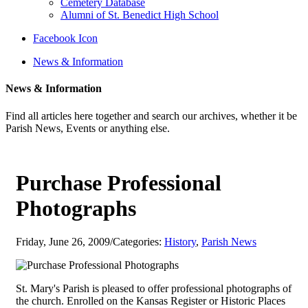
Cemetery Database
Alumni of St. Benedict High School
Facebook Icon
News & Information
News & Information
Find all articles here together and search our archives, whether it be
Parish News, Events or anything else.
Purchase Professional
Photographs
Friday, June 26, 2009
/
Categories:
History
,
Parish News
St. Mary's Parish is pleased to offer professional photographs of
the church. Enrolled on the Kansas Register or Historic Places