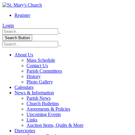
Register
Login
Search Button
About Us
Mass Schedule
Contact Us
Parish Committees
History
Photo Gallery
Calendars
News & Information
Parish News
Church Bulletins
Agreements & Policies
Upcoming Events
Links
Auction Items, Quilts & More
Directories