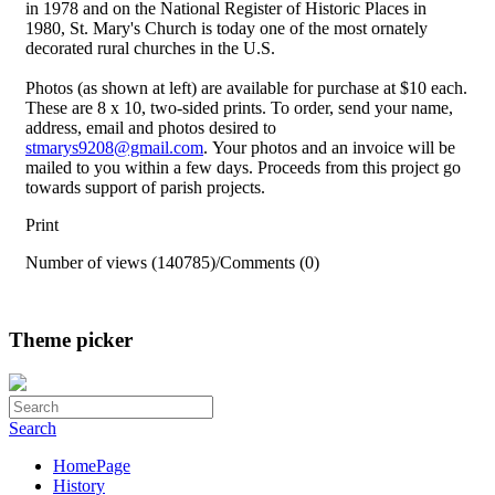
in 1978 and on the National Register of Historic Places in
1980, St. Mary's Church is today one of the most ornately
decorated rural churches in the U.S.
Photos (as shown at left) are available for purchase at $10 each.
These are 8 x 10, two-sided prints. To order, send your name,
address, email and photos desired to
stmarys9208@gmail.com
. Your photos and an invoice will be
mailed to you within a few days. Proceeds from this project go
towards support of parish projects.
Print
Number of views (140785)
/
Comments (0)
Theme picker
Search
HomePage
History