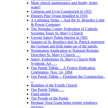
More church maintenance and finally, better
water!
Cafeteria and Gym Constructed in 1952
Hinners Pipe Organ Installed in 1916
A Lightning Strike -- And the St. Benedict Light
& Power Company
The Nemaha County Federation of Catholic
Societies Tours St. Mary’s Church
George Satory Paints Interior in 1901
Statutes of St. Boniface and St. Patrick represent
the German and Irish make-up of the parish.
Nomination Application to National Register
Describes St. Mary’s Church . . .
Satory Embelishes St. Mary's Church With
Symbolic Art . . .
Our Parish Tidbits ... A Festive Dedication
Celebration, Nov. 14, 1894
Our Parish Tidbits -- Finishing the Construction .
. .
Building of the Fourth Church
Our Parish Tidbits . . .
Fund raising
The People of the Parish
Heritage Trust Grant helps restore windows,
masonry