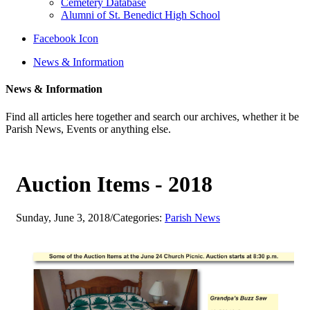
Cemetery Database
Alumni of St. Benedict High School
Facebook Icon
News & Information
News & Information
Find all articles here together and search our archives, whether it be
Parish News, Events or anything else.
Auction Items - 2018
Sunday, June 3, 2018
/
Categories:
Parish News