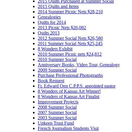
2015 Quilts Purchased at Summer Social
2015 Quilts and Items
2014 Summer Picnic Nets $28,210
Genealogies
Quilts for 2014
2013 Picnic Nets $26,082
Quilts 2013
2012 Summer Social Nets $26,580
2011 Summer Social Nets $25,245
8 Wonders Exhibit
2010 Summer Picnic nets $24,812
2010 Summer Social
Anniversary Books, Video Tour, Genealogy
2009 Summer Social
Purchase Professional Photographs
Book Request
Fr. Edward Oen C.P.P.S. appointed pastor
8 Wonders of Kansas Art Winner!
8 Wonders of Kansas Art Finalist
Improvement Projects
2008 Summer Social
2007 Summer Social
2003 Summer Social
Upkeep Trust Fund
French Journalism Students Visit