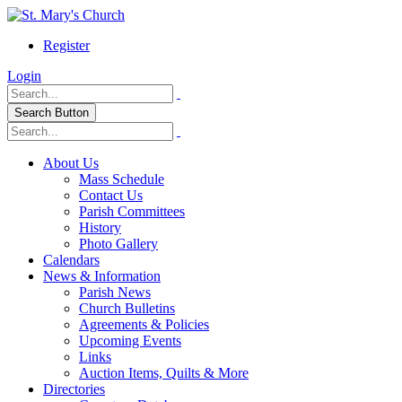
Register
Login
Search Button
About Us
Mass Schedule
Contact Us
Parish Committees
History
Photo Gallery
Calendars
News & Information
Parish News
Church Bulletins
Agreements & Policies
Upcoming Events
Links
Auction Items, Quilts & More
Directories