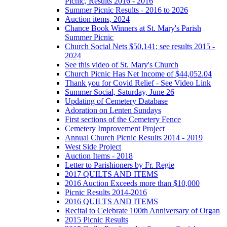
Picnic, Results 2016 - 2016
Summer Picnic Results - 2016 to 2026
Auction items, 2024
Chance Book Winners at St. Mary's Parish
Summer Picnic
Church Social Nets $50,141; see results 2015 -
2024
See this video of St. Mary's Church
Church Picnic Has Net Income of $44,052.04
Thank you for Covid Relief - See Video Link
Summer Social, Saturday, June 26
Updating of Cemetery Database
Adoration on Lenten Sundays
First sections of the Cemetery Fence
Cemetery Improvement Project
Annual Church Picnic Results 2014 - 2019
West Side Project
Auction Items - 2018
Letter to Parishioners by Fr. Regie
2017 QUILTS AND ITEMS
2016 Auction Exceeds more than $10,000
Picnic Results 2014-2016
2016 QUILTS AND ITEMS
Recital to Celebrate 100th Anniversary of Organ
2015 Picnic Results