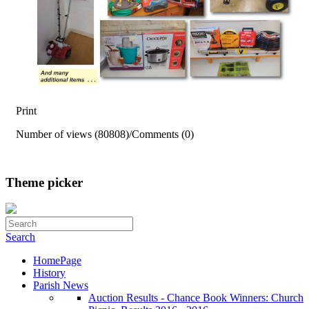
Print
Number of views (80808)
/
Comments (0)
Theme picker
Search
HomePage
History
Parish News
Auction Results - Chance Book Winners: Church