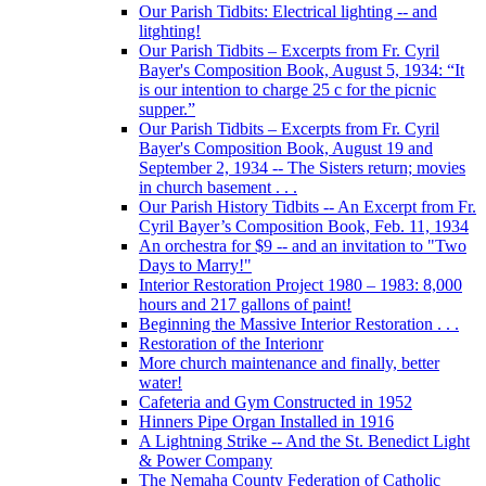
Our Parish Tidbits: Electrical lighting -- and
litghting!
Our Parish Tidbits – Excerpts from Fr. Cyril
Bayer's Composition Book, August 5, 1934: “It
is our intention to charge 25 c for the picnic
supper.”
Our Parish Tidbits – Excerpts from Fr. Cyril
Bayer's Composition Book, August 19 and
September 2, 1934 -- The Sisters return; movies
in church basement . . .
Our Parish History Tidbits -- An Excerpt from Fr.
Cyril Bayer’s Composition Book, Feb. 11, 1934
An orchestra for $9 -- and an invitation to "Two
Days to Marry!"
Interior Restoration Project 1980 – 1983: 8,000
hours and 217 gallons of paint!
Beginning the Massive Interior Restoration . . .
Restoration of the Interionr
More church maintenance and finally, better
water!
Cafeteria and Gym Constructed in 1952
Hinners Pipe Organ Installed in 1916
A Lightning Strike -- And the St. Benedict Light
& Power Company
The Nemaha County Federation of Catholic