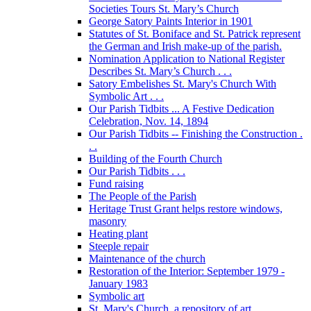
Societies Tours St. Mary’s Church
George Satory Paints Interior in 1901
Statutes of St. Boniface and St. Patrick represent
the German and Irish make-up of the parish.
Nomination Application to National Register
Describes St. Mary’s Church . . .
Satory Embelishes St. Mary's Church With
Symbolic Art . . .
Our Parish Tidbits ... A Festive Dedication
Celebration, Nov. 14, 1894
Our Parish Tidbits -- Finishing the Construction .
. .
Building of the Fourth Church
Our Parish Tidbits . . .
Fund raising
The People of the Parish
Heritage Trust Grant helps restore windows,
masonry
Heating plant
Steeple repair
Maintenance of the church
Restoration of the Interior: September 1979 -
January 1983
Symbolic art
St. Mary's Church, a repository of art