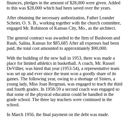
finances, pledges in the amount of $28,000 were given. Added
to this was $28,000 which had been saved over the years.
After obtaining the necessary authorization, Father Leander
Scheier, O. S. B., working together with the church committee,
engaged Mr. Robinson of Kansas City, Mo., as the architect.
The general contract was awarded to the firm of Busboom and
Rauh, Salina, Kansas for $85,685 After all expenses had been
paid, the total cost amounted to approximately $90,000.
With the building of the new hall in 1953, there was made a
place for limited athletics in basketball. A coach, Mr. Russel
DeVillier, was hired that year (1953-54), a representative team
was set up and ever since the team won a goodly share of its
games. The following year, owing to a shortage of Sisters, a
young lady, Miss Joan Bergman, was engaged to teach the third
and fourth grades. In 1958-59 a second coach was engaged so
that some of the physical education could be handled in the
grade school. The three lay teachers were continued in the
school.
In March 1956, the final payment on the debt was made.