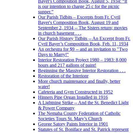
Bayer's Composition Book, August 5, 1934: “It
is our intention to charge 25 c for the picnic
supper.”
Our Parish Tidbits – Excerpts from Fr. Cyril
Bayer's Composition Book, August 19 and
September 2, 1934 -- The Sisters return; movies
in church basement . . .
Our Parish History Tidbits -- An Excerpt from Fr.
Cyril Bayer’s Composition Book, Feb. 11, 1934
An orchestra for $9 -- and an invitation to "Two
Days to Marry!"
Interior Restoration Project 1980 – 1983: 8,000
hours and 217 gallons of paint!
Beginning the Massive Interior Restoration . . .
Restoration of the Interionr
More church maintenance and finally, better
water!
Cafeteria and Gym Constructed in 1952
Hinners Pipe Organ Installed in 1916
A Lightning Strike -- And the St. Benedict Light
& Power Company
The Nemaha County Federation of Catholic
Societies Tours St. Mary’s Church
George Satory Paints Interior in 1901
Statutes of St. Boniface and St. Patrick represent