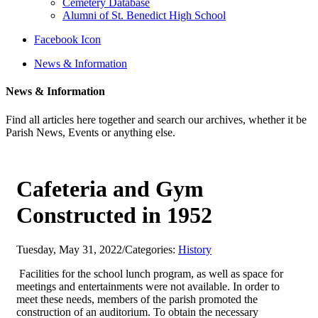
Cemetery Database
Alumni of St. Benedict High School
Facebook Icon
News & Information
News & Information
Find all articles here together and search our archives, whether it be
Parish News, Events or anything else.
Cafeteria and Gym
Constructed in 1952
Tuesday, May 31, 2022
/
Categories:
History
Facilities for the school lunch program, as well as space for
meetings and entertainments were not available. In order to
meet these needs, members of the parish promoted the
construction of an auditorium. To obtain the necessary