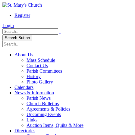
Register
Login
Search Button
About Us
Mass Schedule
Contact Us
Parish Committees
History
Photo Gallery
Calendars
News & Information
Parish News
Church Bulletins
Agreements & Policies
Upcoming Events
Links
Auction Items, Quilts & More
Directories