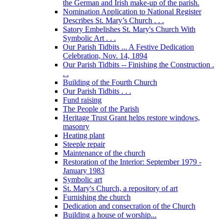
the German and Irish make-up of the parish.
Nomination Application to National Register
Describes St. Mary’s Church . . .
Satory Embelishes St. Mary's Church With
Symbolic Art . . .
Our Parish Tidbits ... A Festive Dedication
Celebration, Nov. 14, 1894
Our Parish Tidbits -- Finishing the Construction .
. .
Building of the Fourth Church
Our Parish Tidbits . . .
Fund raising
The People of the Parish
Heritage Trust Grant helps restore windows,
masonry
Heating plant
Steeple repair
Maintenance of the church
Restoration of the Interior: September 1979 -
January 1983
Symbolic art
St. Mary's Church, a repository of art
Furnishing the church
Dedication and consecration of the Church
Building a house of worship...