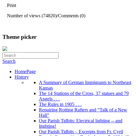
Print
Number of views (74820)
/
Comments (0)
Theme picker
Search
HomePage
History
A Summary of German Immigrants to Northeast
Kansas
The 14 Stations of the Cross, 37 statues and 79
Angels . . .
The Rules in 1905 . . .
Repairing Rotting Rafters and “Talk of a New
Hall”
Our Parish Tidbits: Electrical lighting -- and
litghting!
Our Parish Tidbits – Excerpts from Fr. Cyril