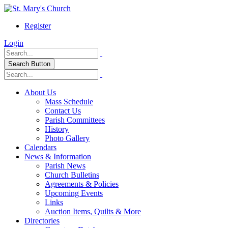
Register
Login
Search Button
About Us
Mass Schedule
Contact Us
Parish Committees
History
Photo Gallery
Calendars
News & Information
Parish News
Church Bulletins
Agreements & Policies
Upcoming Events
Links
Auction Items, Quilts & More
Directories