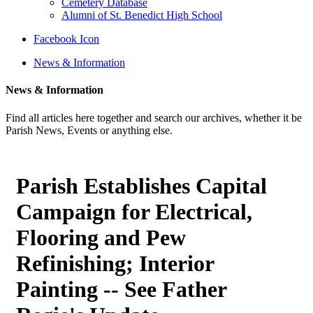
Cemetery Database
Alumni of St. Benedict High School
Facebook Icon
News & Information
News & Information
Find all articles here together and search our archives, whether it be
Parish News, Events or anything else.
Parish Establishes Capital
Campaign for Electrical,
Flooring and Pew
Refinishing; Interior
Painting -- See Father