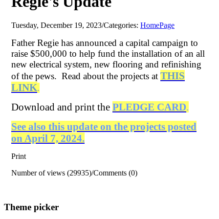
Regie's Update
Tuesday, December 19, 2023
/
Categories:
HomePage
Father Regie has announced a capital campaign to
raise $500,000 to help fund the installation of an all
new electrical system, new flooring and refinishing
THIS
of the pews. Read about the projects at
LINK
.
Download and print the
PLEDGE CARD
.
See also this update on the projects posted
on April 7, 2024.
Print
Number of views (29935)
/
Comments (0)
Theme picker