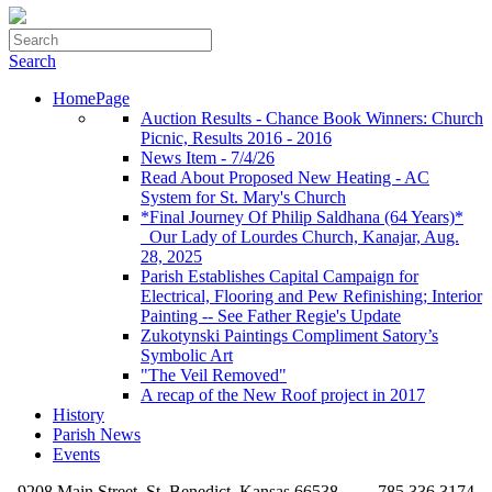
Search
HomePage
Auction Results - Chance Book Winners: Church
Picnic, Results 2016 - 2016
News Item - 7/4/26
Read About Proposed New Heating - AC
System for St. Mary's Church
*Final Journey Of Philip Saldhana (64 Years)*
_Our Lady of Lourdes Church, Kanajar, Aug.
28, 2025
Parish Establishes Capital Campaign for
Electrical, Flooring and Pew Refinishing; Interior
Painting -- See Father Regie's Update
Zukotynski Paintings Compliment Satory’s
Symbolic Art
"The Veil Removed"
A recap of the New Roof project in 2017
History
Parish News
Events
9208 Main Street, St. Benedict, Kansas 66538
785.336.3174