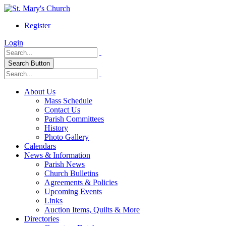
Register
Login
Search Button
About Us
Mass Schedule
Contact Us
Parish Committees
History
Photo Gallery
Calendars
News & Information
Parish News
Church Bulletins
Agreements & Policies
Upcoming Events
Links
Auction Items, Quilts & More
Directories