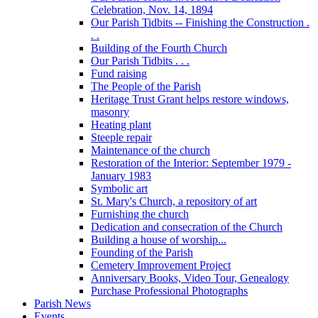
Celebration, Nov. 14, 1894
Our Parish Tidbits -- Finishing the Construction .
. .
Building of the Fourth Church
Our Parish Tidbits . . .
Fund raising
The People of the Parish
Heritage Trust Grant helps restore windows,
masonry
Heating plant
Steeple repair
Maintenance of the church
Restoration of the Interior: September 1979 -
January 1983
Symbolic art
St. Mary's Church, a repository of art
Furnishing the church
Dedication and consecration of the Church
Building a house of worship...
Founding of the Parish
Cemetery Improvement Project
Anniversary Books, Video Tour, Genealogy
Purchase Professional Photographs
Parish News
Events