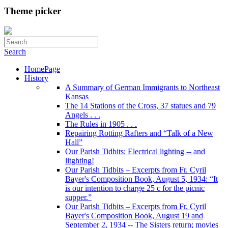
Theme picker
Search
HomePage
History
A Summary of German Immigrants to Northeast
Kansas
The 14 Stations of the Cross, 37 statues and 79
Angels . . .
The Rules in 1905 . . .
Repairing Rotting Rafters and “Talk of a New
Hall”
Our Parish Tidbits: Electrical lighting -- and
litghting!
Our Parish Tidbits – Excerpts from Fr. Cyril
Bayer's Composition Book, August 5, 1934: “It
is our intention to charge 25 c for the picnic
supper.”
Our Parish Tidbits – Excerpts from Fr. Cyril
Bayer's Composition Book, August 19 and
September 2, 1934 -- The Sisters return; movies