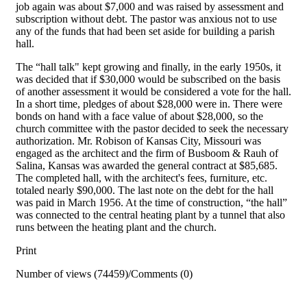
job again was about $7,000 and was raised by assessment and
sub­scription without debt. The pastor was anxious not to use
any of the funds that had been set aside for building a parish
hall.
The “hall talk" kept growing and finally, in the early 1950s, it
was decided that if $30,000 would be subscribed on the basis
of another assessment it would be considered a vote for the hall.
In a short time, pledges of about $28,000 were in. There were
bonds on hand with a face value of about $28,000, so the
church committee with the pastor decided to seek the necessary
authorization. Mr. Robison of Kansas City, Missouri was
engaged as the architect and the firm of Busboom & Rauh of
Salina, Kansas was awarded the general contract at $85,685.
The completed hall, with the architect's fees, furniture, etc.
totaled nearly $90,000. The last note on the debt for the hall
was paid in March 1956. At the time of construction, “the hall”
was connected to the central heating plant by a tunnel that also
runs between the heating plant and the church.
Print
Number of views (74459)
/
Comments (0)