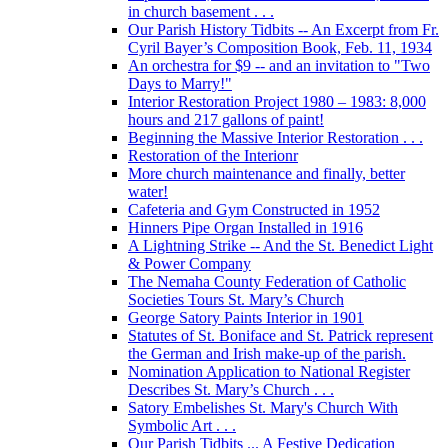
in church basement . . .
Our Parish History Tidbits -- An Excerpt from Fr.
Cyril Bayer’s Composition Book, Feb. 11, 1934
An orchestra for $9 -- and an invitation to "Two
Days to Marry!"
Interior Restoration Project 1980 – 1983: 8,000
hours and 217 gallons of paint!
Beginning the Massive Interior Restoration . . .
Restoration of the Interionr
More church maintenance and finally, better
water!
Cafeteria and Gym Constructed in 1952
Hinners Pipe Organ Installed in 1916
A Lightning Strike -- And the St. Benedict Light
& Power Company
The Nemaha County Federation of Catholic
Societies Tours St. Mary’s Church
George Satory Paints Interior in 1901
Statutes of St. Boniface and St. Patrick represent
the German and Irish make-up of the parish.
Nomination Application to National Register
Describes St. Mary’s Church . . .
Satory Embelishes St. Mary's Church With
Symbolic Art . . .
Our Parish Tidbits ... A Festive Dedication