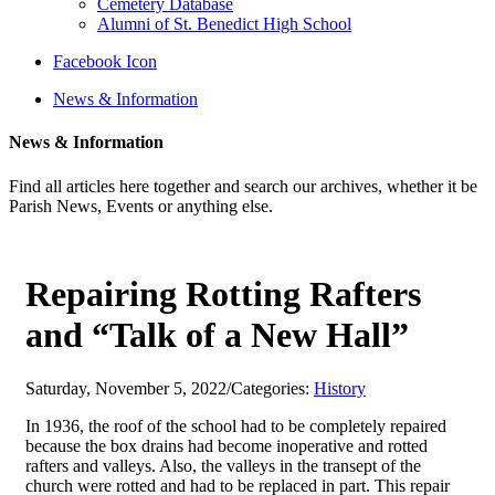
Cemetery Database
Alumni of St. Benedict High School
Facebook Icon
News & Information
News & Information
Find all articles here together and search our archives, whether it be
Parish News, Events or anything else.
Repairing Rotting Rafters
and “Talk of a New Hall”
Saturday, November 5, 2022
/
Categories:
History
In 1936, the roof of the school had to be completely repaired
because the box drains had become inoperative and rotted
rafters and valleys. Also, the valleys in the transept of the
church were rotted and had to be replaced in part. This repair