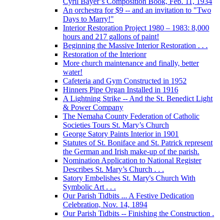
Cyril Bayer’s Composition Book, Feb. 11, 1934
An orchestra for $9 -- and an invitation to "Two
Days to Marry!"
Interior Restoration Project 1980 – 1983: 8,000
hours and 217 gallons of paint!
Beginning the Massive Interior Restoration . . .
Restoration of the Interionr
More church maintenance and finally, better
water!
Cafeteria and Gym Constructed in 1952
Hinners Pipe Organ Installed in 1916
A Lightning Strike -- And the St. Benedict Light
& Power Company
The Nemaha County Federation of Catholic
Societies Tours St. Mary’s Church
George Satory Paints Interior in 1901
Statutes of St. Boniface and St. Patrick represent
the German and Irish make-up of the parish.
Nomination Application to National Register
Describes St. Mary’s Church . . .
Satory Embelishes St. Mary's Church With
Symbolic Art . . .
Our Parish Tidbits ... A Festive Dedication
Celebration, Nov. 14, 1894
Our Parish Tidbits -- Finishing the Construction .