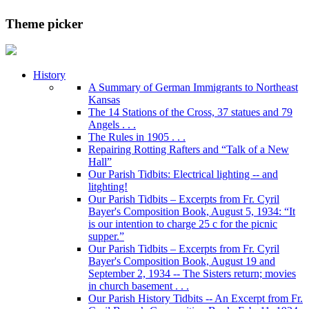
Theme picker
History
A Summary of German Immigrants to Northeast
Kansas
The 14 Stations of the Cross, 37 statues and 79
Angels . . .
The Rules in 1905 . . .
Repairing Rotting Rafters and “Talk of a New
Hall”
Our Parish Tidbits: Electrical lighting -- and
litghting!
Our Parish Tidbits – Excerpts from Fr. Cyril
Bayer's Composition Book, August 5, 1934: “It
is our intention to charge 25 c for the picnic
supper.”
Our Parish Tidbits – Excerpts from Fr. Cyril
Bayer's Composition Book, August 19 and
September 2, 1934 -- The Sisters return; movies
in church basement . . .
Our Parish History Tidbits -- An Excerpt from Fr.