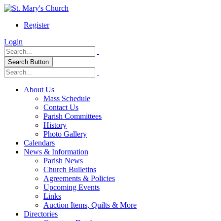
Register
Login
Search Button
About Us
Mass Schedule
Contact Us
Parish Committees
History
Photo Gallery
Calendars
News & Information
Parish News
Church Bulletins
Agreements & Policies
Upcoming Events
Links
Auction Items, Quilts & More
Directories