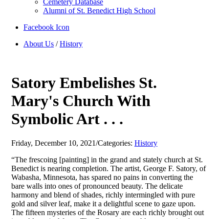
Cemetery Database
Alumni of St. Benedict High School
Facebook Icon
About Us
/
History
Satory Embelishes St.
Mary's Church With
Symbolic Art . . .
Friday, December 10, 2021
/
Categories:
History
“The frescoing [painting] in the grand and stately church at St.
Benedict is nearing completion. The artist, George F. Satory, of
Wabasha, Minnesota, has spared no pains in converting the
bare walls into ones of pronounced beauty. The delicate
harmony and blend of shades, richly intermingled with pure
gold and silver leaf, make it a delightful scene to gaze upon.
The fifteen mysteries of the Rosary are each richly brought out