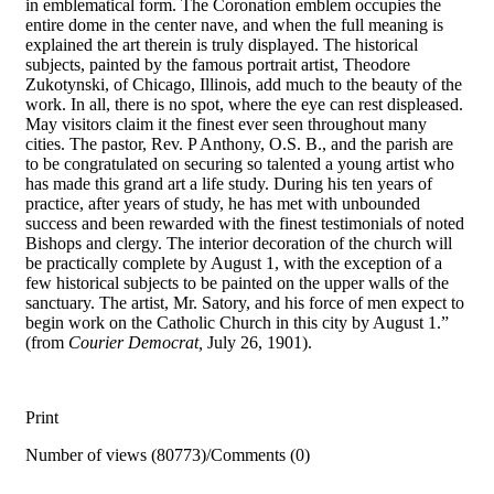
in emblematical form. The Coronation emblem occupies the
entire dome in the center nave, and when the full meaning is
explained the art therein is truly displayed. The historical
subjects, painted by the famous portrait artist, Theodore
Zukotynski, of Chicago, Illinois, add much to the beauty of the
work. In all, there is no spot, where the eye can rest displeased.
May visitors claim it the finest ever seen throughout many
cities. The pastor, Rev. P Anthony, O.S. B., and the parish are
to be congratulated on securing so talented a young artist who
has made this grand art a life study. During his ten years of
practice, after years of study, he has met with unbounded
success and been rewarded with the finest testimonials of noted
Bishops and clergy. The interior decoration of the church will
be practically complete by August 1, with the exception of a
few historical subjects to be painted on the upper walls of the
sanctuary. The artist, Mr. Satory, and his force of men expect to
begin work on the Catholic Church in this city by August 1.”
(from
Courier Democrat,
July 26, 1901).
Print
Number of views (80773)
/
Comments (0)