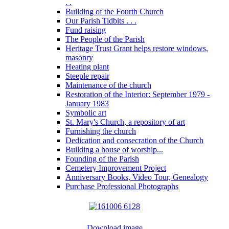
. .
Building of the Fourth Church
Our Parish Tidbits . . .
Fund raising
The People of the Parish
Heritage Trust Grant helps restore windows,
masonry
Heating plant
Steeple repair
Maintenance of the church
Restoration of the Interior: September 1979 -
January 1983
Symbolic art
St. Mary's Church, a repository of art
Furnishing the church
Dedication and consecration of the Church
Building a house of worship...
Founding of the Parish
Cemetery Improvement Project
Anniversary Books, Video Tour, Genealogy
Purchase Professional Photographs
Download image