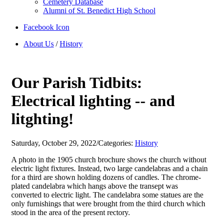
Cemetery Database
Alumni of St. Benedict High School
Facebook Icon
About Us
/
History
Our Parish Tidbits:
Electrical lighting -- and
litghting!
Saturday, October 29, 2022
/
Categories:
History
A photo in the 1905 church brochure shows the church without
electric light fixtures. Instead, two large candelabras and a chain
for a third are shown holding dozens of candles. The chrome-
plated candelabra which hangs above the transept was
converted to electric light. The candelabra some statues are the
only furnishings that were brought from the third church which
stood in the area of the present rectory.