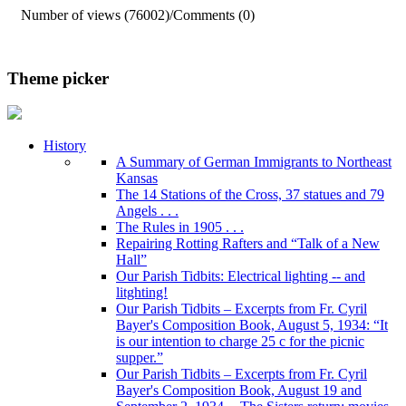
Number of views (76002)
/
Comments (0)
Theme picker
History
A Summary of German Immigrants to Northeast
Kansas
The 14 Stations of the Cross, 37 statues and 79
Angels . . .
The Rules in 1905 . . .
Repairing Rotting Rafters and “Talk of a New
Hall”
Our Parish Tidbits: Electrical lighting -- and
litghting!
Our Parish Tidbits – Excerpts from Fr. Cyril
Bayer's Composition Book, August 5, 1934: “It
is our intention to charge 25 c for the picnic
supper.”
Our Parish Tidbits – Excerpts from Fr. Cyril
Bayer's Composition Book, August 19 and