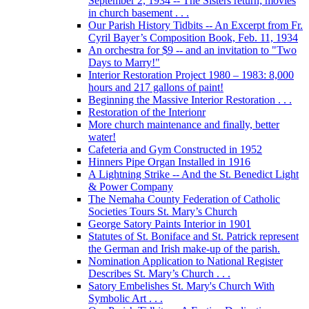
September 2, 1934 -- The Sisters return; movies
in church basement . . .
Our Parish History Tidbits -- An Excerpt from Fr.
Cyril Bayer’s Composition Book, Feb. 11, 1934
An orchestra for $9 -- and an invitation to "Two
Days to Marry!"
Interior Restoration Project 1980 – 1983: 8,000
hours and 217 gallons of paint!
Beginning the Massive Interior Restoration . . .
Restoration of the Interionr
More church maintenance and finally, better
water!
Cafeteria and Gym Constructed in 1952
Hinners Pipe Organ Installed in 1916
A Lightning Strike -- And the St. Benedict Light
& Power Company
The Nemaha County Federation of Catholic
Societies Tours St. Mary’s Church
George Satory Paints Interior in 1901
Statutes of St. Boniface and St. Patrick represent
the German and Irish make-up of the parish.
Nomination Application to National Register
Describes St. Mary’s Church . . .
Satory Embelishes St. Mary's Church With
Symbolic Art . . .