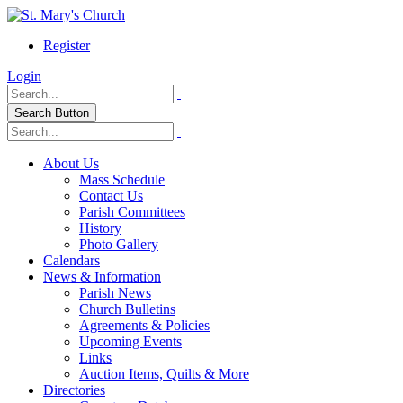
Register
Login
Search Button
About Us
Mass Schedule
Contact Us
Parish Committees
History
Photo Gallery
Calendars
News & Information
Parish News
Church Bulletins
Agreements & Policies
Upcoming Events
Links
Auction Items, Quilts & More
Directories