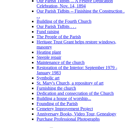
Our Parish Tidbits ... A Festive Dedication
Celebration, Nov. 14, 1894
Our Parish Tidbits -- Finishing the Construction .
. .
Building of the Fourth Church
Our Parish Tidbits . . .
Fund raising
The People of the Parish
Heritage Trust Grant helps restore windows,
masonry
Heating plant
Steeple repair
Maintenance of the church
Restoration of the Interior: September 1979 -
January 1983
Symbolic art
St. Mary's Church, a repository of art
Furnishing the church
Dedication and consecration of the Church
Building a house of worship...
Founding of the Parish
Cemetery Improvement Project
Anniversary Books, Video Tour, Genealogy
Purchase Professional Photographs