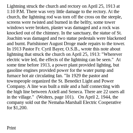
Lightning struck the church and rectory on April 25, 1913 at
1:10 P.M. There was very little damage to the rectory. At the
church, the lightning rod was torn off the cross on the steeple,
screens were twisted and burned in the belfry, some tower
windows were broken, plaster was damaged and a rock was
knocked out of the chimney. In the sanctuary, the statue of St.
Joachim was damaged and two statue pedestals were blackened
and burnt. Parishioner August Droge made repairs to the tower.
In 1913 Pastor Fr. Cyril Bayer, O.S.B., wrote this note about
lightning that struck the church on April 25, 1913: "Wherever
electric wire led, the effects of the lightning can be seen." At
some time before 1913, a power plant provided lighting, but
gasoline engines provided power for the water pump and
furnace hot air circulating fan. "In 1929 the pastor and
townspeople organized the St. Benedict Light and Power
Company. A line was built a mile and a half connecting with
the high line between Axtell and Seneca. There are 22 users all
in the village." (Wolters, page 101). On April 2, 1944, the
company sold out the Nemaha-Marshall Electric Cooperative
for $1,200.
Print