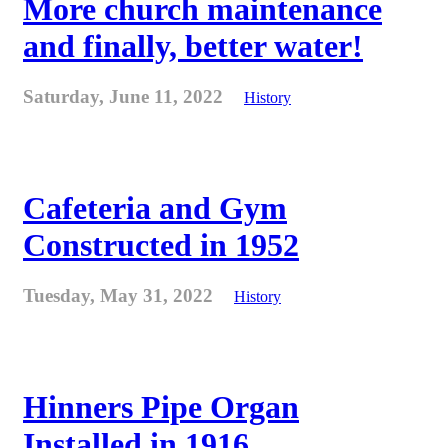
More church maintenance
and finally, better water!
Saturday, June 11, 2022
History
Cafeteria and Gym
Constructed in 1952
Tuesday, May 31, 2022
History
Hinners Pipe Organ
Installed in 1916