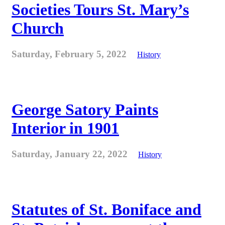
Societies Tours St. Mary’s
Church
Saturday, February 5, 2022
History
George Satory Paints
Interior in 1901
Saturday, January 22, 2022
History
Statutes of St. Boniface and