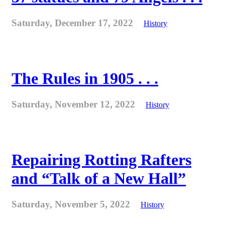
Saturday, December 17, 2022
History
The Rules in 1905 . . .
Saturday, November 12, 2022
History
Repairing Rotting Rafters
and “Talk of a New Hall”
Saturday, November 5, 2022
History