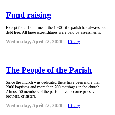
Fund raising
Except for a short time in the 1930's the parish has always been
debt free. All large expenditures were paid by assessments.
Wednesday, April 22, 2020
History
The People of the Parish
Since the church was dedicated there have been more than
2000 baptisms and more than 700 marriages in the church.
Almost 50 members of the parish have become priests,
brothers, or sisters.
Wednesday, April 22, 2020
History