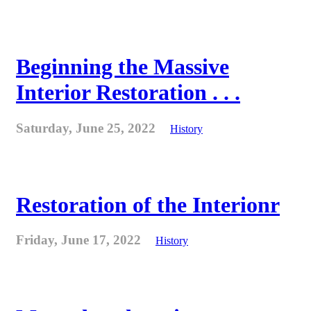
Beginning the Massive
Interior Restoration . . .
Saturday, June 25, 2022
History
Restoration of the Interionr
Friday, June 17, 2022
History