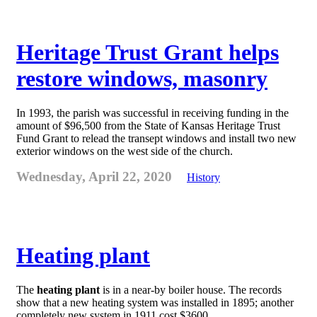
Heritage Trust Grant helps
restore windows, masonry
In 1993, the parish was successful in receiving funding in the
amount of $96,500 from the State of Kansas Heritage Trust
Fund Grant to relead the transept windows and install two new
exterior windows on the west side of the church.
Wednesday, April 22, 2020
History
Heating plant
The
heating plant
is in a near-by boiler house. The records
show that a new heating system was installed in 1895; another
completely new system in 1911 cost $3600.