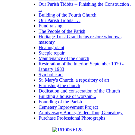
Our Parish Tidbits -- Finishing the Construction .
. .
Building of the Fourth Church
Our Parish Tidbits . . .
Fund raising
The People of the Parish
Heritage Trust Grant helps restore windows,
masonry
Heating plant
Steeple repair
Maintenance of the church
Restoration of the Interior: September 1979 -
January 1983
Symbolic art
St. Mary's Church, a repository of art
Furnishing the church
Dedication and consecration of the Church
Building a house of worship...
Founding of the Parish
Cemetery Improvement Project
Anniversary Books, Video Tour, Genealogy
Purchase Professional Photographs