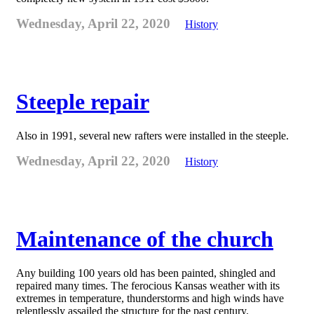
Wednesday, April 22, 2020
History
Steeple repair
Also in 1991, several new rafters were installed in the steeple.
Wednesday, April 22, 2020
History
Maintenance of the church
Any building 100 years old has been painted, shingled and
repaired many times. The ferocious Kansas weather with its
extremes in temperature, thunderstorms and high winds have
relentlessly assailed the structure for the past century.