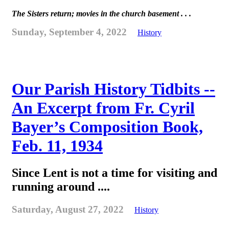
The Sisters return; movies in the church basement . . .
Sunday, September 4, 2022
History
Our Parish History Tidbits --
An Excerpt from Fr. Cyril
Bayer’s Composition Book,
Feb. 11, 1934
Since Lent is not a time for visiting and
running around ....
Saturday, August 27, 2022
History