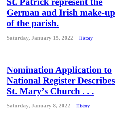
St. Patrick represent the
German and Irish make-up
of the parish.
Saturday, January 15, 2022
History
Nomination Application to
National Register Describes
St. Mary’s Church . . .
Saturday, January 8, 2022
History