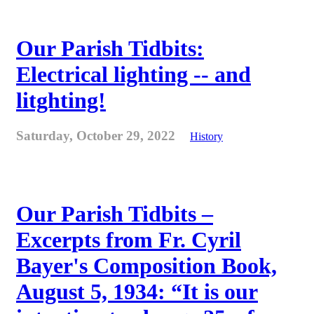
Our Parish Tidbits:
Electrical lighting -- and
litghting!
Saturday, October 29, 2022
History
Our Parish Tidbits –
Excerpts from Fr. Cyril
Bayer's Composition Book,
August 5, 1934: “It is our