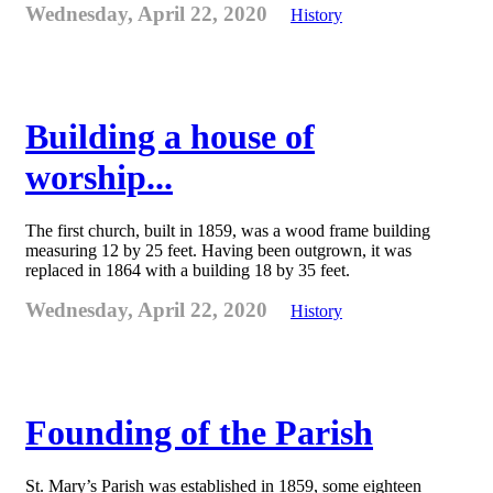
Wednesday, April 22, 2020
History
Building a house of
worship...
The first church, built in 1859, was a wood frame building
measuring 12 by 25 feet. Having been outgrown, it was
replaced in 1864 with a building 18 by 35 feet.
Wednesday, April 22, 2020
History
Founding of the Parish
St. Mary’s Parish was established in 1859, some eighteen