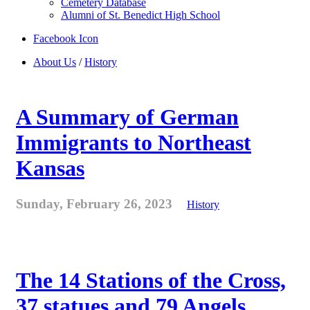
Cemetery Database
Alumni of St. Benedict High School
Facebook Icon
About Us
/
History
A Summary of German
Immigrants to Northeast
Kansas
Sunday, February 26, 2023
History
The 14 Stations of the Cross,
37 statues and 79 Angels . . .