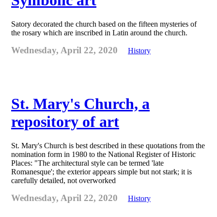
Symbolic art
Satory decorated the church based on the fifteen mysteries of
the rosary which are inscribed in Latin around the church.
Wednesday, April 22, 2020
History
St. Mary's Church, a
repository of art
St. Mary's Church is best described in these quotations from the
nomination form in 1980 to the National Register of Historic
Places: "The architectural style can be termed 'late
Romanesque'; the exterior appears simple but not stark; it is
carefully detailed, not overworked
Wednesday, April 22, 2020
History