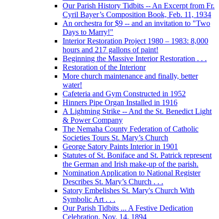
Our Parish History Tidbits -- An Excerpt from Fr.
Cyril Bayer’s Composition Book, Feb. 11, 1934
An orchestra for $9 -- and an invitation to "Two
Days to Marry!"
Interior Restoration Project 1980 – 1983: 8,000
hours and 217 gallons of paint!
Beginning the Massive Interior Restoration . . .
Restoration of the Interionr
More church maintenance and finally, better
water!
Cafeteria and Gym Constructed in 1952
Hinners Pipe Organ Installed in 1916
A Lightning Strike -- And the St. Benedict Light
& Power Company
The Nemaha County Federation of Catholic
Societies Tours St. Mary’s Church
George Satory Paints Interior in 1901
Statutes of St. Boniface and St. Patrick represent
the German and Irish make-up of the parish.
Nomination Application to National Register
Describes St. Mary’s Church . . .
Satory Embelishes St. Mary's Church With
Symbolic Art . . .
Our Parish Tidbits ... A Festive Dedication
Celebration, Nov. 14, 1894