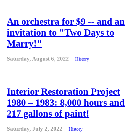
An orchestra for $9 -- and an
invitation to "Two Days to
Marry!"
Saturday, August 6, 2022
History
Interior Restoration Project
1980 – 1983: 8,000 hours and
217 gallons of paint!
Saturday, July 2, 2022
History