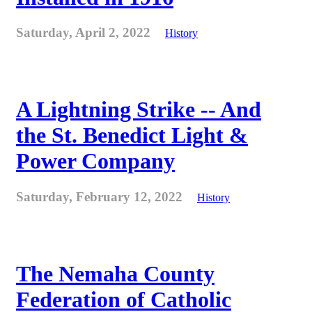
Saturday, April 2, 2022
History
A Lightning Strike -- And
the St. Benedict Light &
Power Company
Saturday, February 12, 2022
History
The Nemaha County
Federation of Catholic