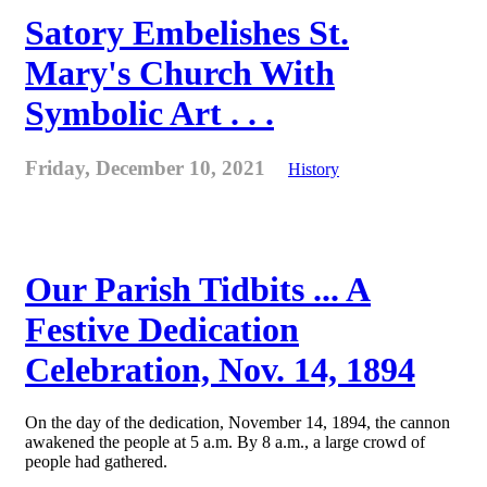
Satory Embelishes St.
Mary's Church With
Symbolic Art . . .
Friday, December 10, 2021
History
Our Parish Tidbits ... A
Festive Dedication
Celebration, Nov. 14, 1894
On the day of the dedication, November 14, 1894, the cannon
awakened the people at 5 a.m. By 8 a.m., a large crowd of
people had gathered.