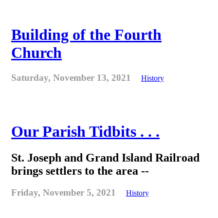
Building of the Fourth
Church
Saturday, November 13, 2021
History
Our Parish Tidbits . . .
St. Joseph and Grand Island Railroad
brings settlers to the area --
Friday, November 5, 2021
History