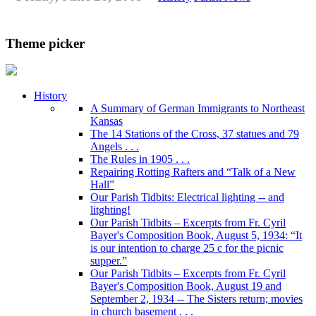
Theme picker
History
A Summary of German Immigrants to Northeast
Kansas
The 14 Stations of the Cross, 37 statues and 79
Angels . . .
The Rules in 1905 . . .
Repairing Rotting Rafters and “Talk of a New
Hall”
Our Parish Tidbits: Electrical lighting -- and
litghting!
Our Parish Tidbits – Excerpts from Fr. Cyril
Bayer's Composition Book, August 5, 1934: “It
is our intention to charge 25 c for the picnic
supper.”
Our Parish Tidbits – Excerpts from Fr. Cyril
Bayer's Composition Book, August 19 and
September 2, 1934 -- The Sisters return; movies
in church basement . . .