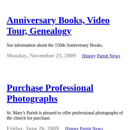
Anniversary Books, Video
Tour, Genealogy
See information about the 150th Anniversary Books.
Monday, November 23, 2009
History
Parish News
Purchase Professional
Photographs
St. Mary's Parish is pleased to offer professional photographs of
the church for purchase.
Friday, June 26, 2009
History
Parish News