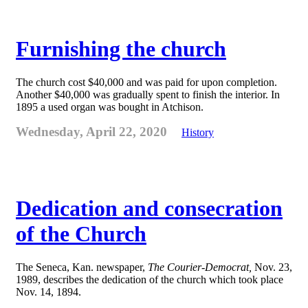
Furnishing the church
The church cost $40,000 and was paid for upon completion.
Another $40,000 was gradually spent to finish the interior. In
1895 a used organ was bought in Atchison.
Wednesday, April 22, 2020
History
Dedication and consecration
of the Church
The Seneca, Kan. newspaper,
The Courier-Democrat,
Nov. 23,
1989, describes the dedication of the church which took place
Nov. 14, 1894.