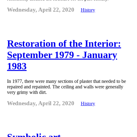
Wednesday, April 22, 2020
History
Restoration of the Interior:
September 1979 - January
1983
In 1977, there were many sections of plaster that needed to be
repaired and repainted. The ceiling and walls were generally
very grimy with dirt.
Wednesday, April 22, 2020
History