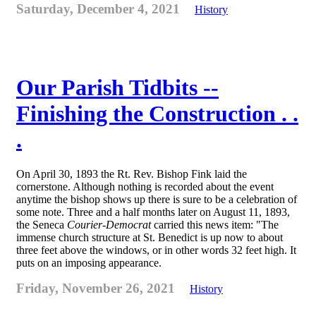
Saturday, December 4, 2021
History
Our Parish Tidbits --
Finishing the Construction . .
.
On April 30, 1893 the Rt. Rev. Bishop Fink laid the
cornerstone. Although nothing is recorded about the event
anytime the bishop shows up there is sure to be a celebration of
some note. Three and a half months later on August 11, 1893,
the Seneca
Courier-Democrat
carried this news item: "The
immense church structure at St. Benedict is up now to about
three feet above the windows, or in other words 32 feet high. It
puts on an imposing appearance.
Friday, November 26, 2021
History