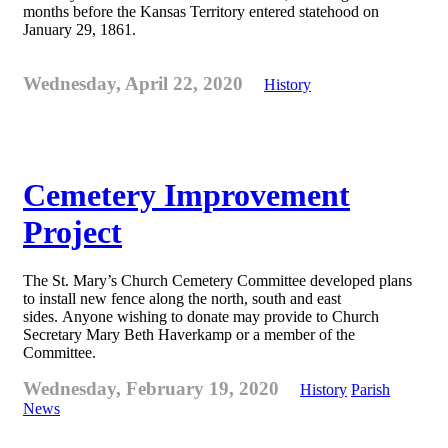
months before the Kansas Territory entered statehood on
January 29, 1861.
Wednesday, April 22, 2020
History
Cemetery Improvement
Project
The St. Mary’s Church Cemetery Committee developed plans
to install new fence along the north, south and east
sides. Anyone wishing to donate may provide to Church
Secretary Mary Beth Haverkamp or a member of the
Committee.
Wednesday, February 19, 2020
History
Parish
News