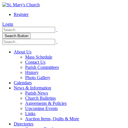
Register
Login
Search Button
About Us
Mass Schedule
Contact Us
Parish Committees
History
Photo Gallery
Calendars
News & Information
Parish News
Church Bulletins
Agreements & Policies
Upcoming Events
Links
Auction Items, Quilts & More
Directories