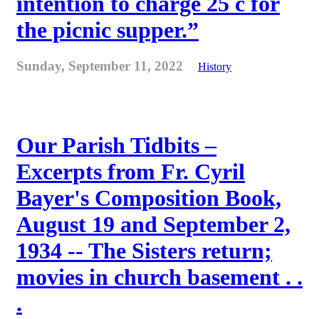
intention to charge 25 c for
the picnic supper.”
Sunday, September 11, 2022
History
Our Parish Tidbits –
Excerpts from Fr. Cyril
Bayer's Composition Book,
August 19 and September 2,
1934 -- The Sisters return;
movies in church basement . .
.