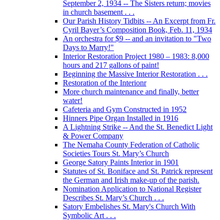
September 2, 1934 -- The Sisters return; movies
in church basement . . .
Our Parish History Tidbits -- An Excerpt from Fr.
Cyril Bayer’s Composition Book, Feb. 11, 1934
An orchestra for $9 -- and an invitation to "Two
Days to Marry!"
Interior Restoration Project 1980 – 1983: 8,000
hours and 217 gallons of paint!
Beginning the Massive Interior Restoration . . .
Restoration of the Interionr
More church maintenance and finally, better
water!
Cafeteria and Gym Constructed in 1952
Hinners Pipe Organ Installed in 1916
A Lightning Strike -- And the St. Benedict Light
& Power Company
The Nemaha County Federation of Catholic
Societies Tours St. Mary’s Church
George Satory Paints Interior in 1901
Statutes of St. Boniface and St. Patrick represent
the German and Irish make-up of the parish.
Nomination Application to National Register
Describes St. Mary’s Church . . .
Satory Embelishes St. Mary's Church With
Symbolic Art . . .