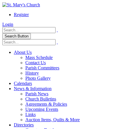
Register
Login
Search Button
About Us
Mass Schedule
Contact Us
Parish Committees
History
Photo Gallery
Calendars
News & Information
Parish News
Church Bulletins
Agreements & Policies
Upcoming Events
Links
Auction Items, Quilts & More
Directories