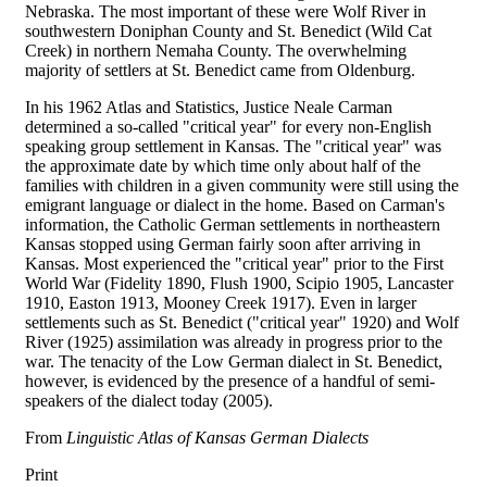
Nebraska. The most important of these were Wolf River in
southwestern Doniphan County and St. Benedict (Wild Cat
Creek) in northern Nemaha County. The overwhelming
majority of settlers at St. Benedict came from Oldenburg.
In his 1962 Atlas and Statistics, Justice Neale Carman
determined a so-called "critical year" for every non-English
speaking group settlement in Kansas. The "critical year" was
the approximate date by which time only about half of the
families with children in a given community were still using the
emigrant language or dialect in the home. Based on Carman's
information, the Catholic German settlements in northeastern
Kansas stopped using German fairly soon after arriving in
Kansas. Most experienced the "critical year" prior to the First
World War (Fidelity 1890, Flush 1900, Scipio 1905, Lancaster
1910, Easton 1913, Mooney Creek 1917). Even in larger
settlements such as St. Benedict ("critical year" 1920) and Wolf
River (1925) assimilation was already in progress prior to the
war. The tenacity of the Low German dialect in St. Benedict,
however, is evidenced by the presence of a handful of semi-
speakers of the dialect today (2005).
From
Linguistic Atlas of Kansas German Dialects
Print