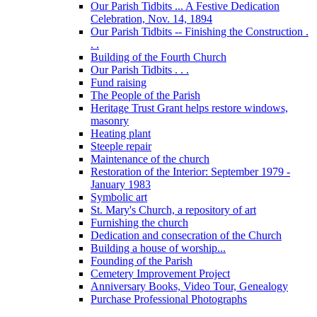
Our Parish Tidbits ... A Festive Dedication
Celebration, Nov. 14, 1894
Our Parish Tidbits -- Finishing the Construction .
. .
Building of the Fourth Church
Our Parish Tidbits . . .
Fund raising
The People of the Parish
Heritage Trust Grant helps restore windows,
masonry
Heating plant
Steeple repair
Maintenance of the church
Restoration of the Interior: September 1979 -
January 1983
Symbolic art
St. Mary's Church, a repository of art
Furnishing the church
Dedication and consecration of the Church
Building a house of worship...
Founding of the Parish
Cemetery Improvement Project
Anniversary Books, Video Tour, Genealogy
Purchase Professional Photographs