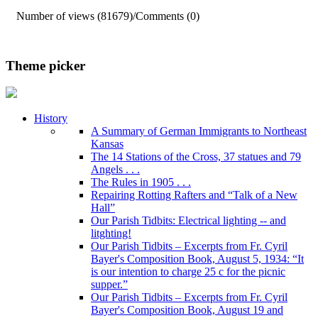
Number of views (81679)
/
Comments (0)
Theme picker
History
A Summary of German Immigrants to Northeast
Kansas
The 14 Stations of the Cross, 37 statues and 79
Angels . . .
The Rules in 1905 . . .
Repairing Rotting Rafters and “Talk of a New
Hall”
Our Parish Tidbits: Electrical lighting -- and
litghting!
Our Parish Tidbits – Excerpts from Fr. Cyril
Bayer's Composition Book, August 5, 1934: “It
is our intention to charge 25 c for the picnic
supper.”
Our Parish Tidbits – Excerpts from Fr. Cyril
Bayer's Composition Book, August 19 and