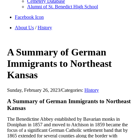
Cemetery Database
Alumni of St. Benedict High School
Facebook Icon
About Us
/
History
A Summary of German
Immigrants to Northeast
Kansas
Sunday, February 26, 2023
/
Categories:
History
A Summary of German Immigrants to Northeast
Kansas
The Benedictine Abbey established by Bavarian monks in
Doniphan in 1857 and moved to Atchison in 1859 became the
focus of a significant German Catholic settlement band that by
1865 extended for several counties along the border with