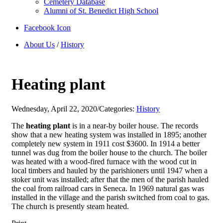
Cemetery Database
Alumni of St. Benedict High School
Facebook Icon
About Us
/
History
Heating plant
Wednesday, April 22, 2020
/
Categories:
History
The
heating plant
is in a near-by boiler house. The records
show that a new heating system was installed in 1895; another
completely new system in 1911 cost $3600. In 1914 a better
tunnel was dug from the boiler house to the church. The boiler
was heated with a wood-fired furnace with the wood cut in
local timbers and hauled by the parishioners until 1947 when a
stoker unit was installed; after that the men of the parish hauled
the coal from railroad cars in Seneca. In 1969 natural gas was
installed in the village and the parish switched from coal to gas.
The church is presently steam heated.