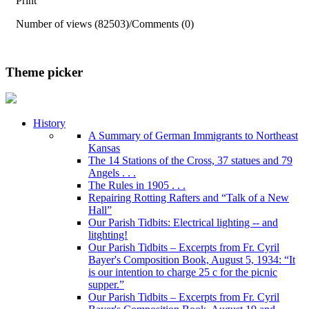
Print
Number of views (82503)
/
Comments (0)
Theme picker
History
A Summary of German Immigrants to Northeast
Kansas
The 14 Stations of the Cross, 37 statues and 79
Angels . . .
The Rules in 1905 . . .
Repairing Rotting Rafters and “Talk of a New
Hall”
Our Parish Tidbits: Electrical lighting -- and
litghting!
Our Parish Tidbits – Excerpts from Fr. Cyril
Bayer's Composition Book, August 5, 1934: “It
is our intention to charge 25 c for the picnic
supper.”
Our Parish Tidbits – Excerpts from Fr. Cyril