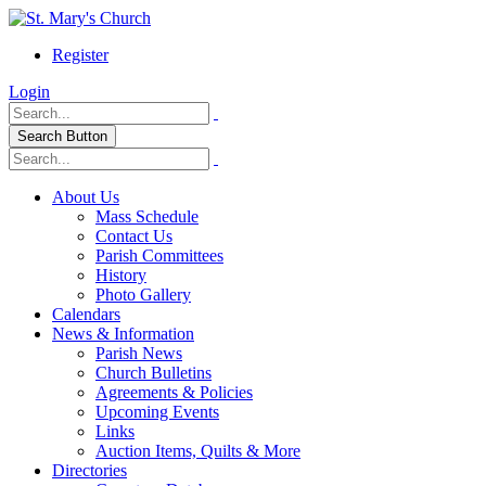
Register
Login
Search Button
About Us
Mass Schedule
Contact Us
Parish Committees
History
Photo Gallery
Calendars
News & Information
Parish News
Church Bulletins
Agreements & Policies
Upcoming Events
Links
Auction Items, Quilts & More
Directories