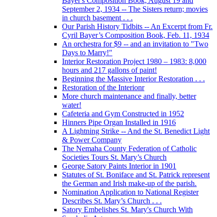
Bayer's Composition Book, August 19 and
September 2, 1934 -- The Sisters return; movies
in church basement . . .
Our Parish History Tidbits -- An Excerpt from Fr.
Cyril Bayer’s Composition Book, Feb. 11, 1934
An orchestra for $9 -- and an invitation to "Two
Days to Marry!"
Interior Restoration Project 1980 – 1983: 8,000
hours and 217 gallons of paint!
Beginning the Massive Interior Restoration . . .
Restoration of the Interionr
More church maintenance and finally, better
water!
Cafeteria and Gym Constructed in 1952
Hinners Pipe Organ Installed in 1916
A Lightning Strike -- And the St. Benedict Light
& Power Company
The Nemaha County Federation of Catholic
Societies Tours St. Mary’s Church
George Satory Paints Interior in 1901
Statutes of St. Boniface and St. Patrick represent
the German and Irish make-up of the parish.
Nomination Application to National Register
Describes St. Mary’s Church . . .
Satory Embelishes St. Mary's Church With