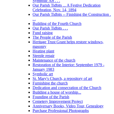
Symbolic Art . . .
Our Parish Tidbits ... A Festive Dedication
Celebration, Nov. 14, 1894
Our Parish Tidbits -- Finishing the Construction .
. .
Building of the Fourth Church
Our Parish Tidbits . . .
Fund raising
The People of the Parish
Heritage Trust Grant helps restore windows,
masonry
Heating plant
Steeple repair
Maintenance of the church
Restoration of the Interior: September 1979 -
January 1983
Symbolic art
St. Mary's Church, a repository of art
Furnishing the church
Dedication and consecration of the Church
Building a house of worship...
Founding of the Parish
Cemetery Improvement Project
Anniversary Books, Video Tour, Genealogy
Purchase Professional Photographs