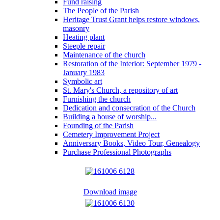
Fund raising
The People of the Parish
Heritage Trust Grant helps restore windows,
masonry
Heating plant
Steeple repair
Maintenance of the church
Restoration of the Interior: September 1979 -
January 1983
Symbolic art
St. Mary's Church, a repository of art
Furnishing the church
Dedication and consecration of the Church
Building a house of worship...
Founding of the Parish
Cemetery Improvement Project
Anniversary Books, Video Tour, Genealogy
Purchase Professional Photographs
Download image