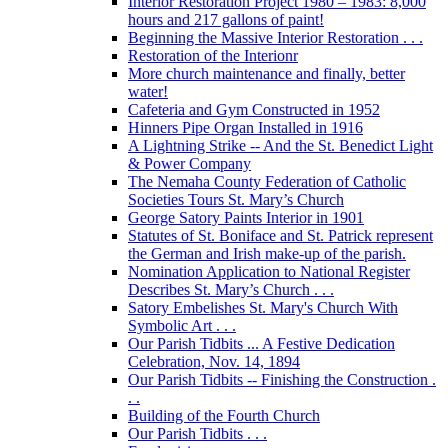
Interior Restoration Project 1980 – 1983: 8,000
hours and 217 gallons of paint!
Beginning the Massive Interior Restoration . . .
Restoration of the Interionr
More church maintenance and finally, better
water!
Cafeteria and Gym Constructed in 1952
Hinners Pipe Organ Installed in 1916
A Lightning Strike -- And the St. Benedict Light
& Power Company
The Nemaha County Federation of Catholic
Societies Tours St. Mary’s Church
George Satory Paints Interior in 1901
Statutes of St. Boniface and St. Patrick represent
the German and Irish make-up of the parish.
Nomination Application to National Register
Describes St. Mary’s Church . . .
Satory Embelishes St. Mary's Church With
Symbolic Art . . .
Our Parish Tidbits ... A Festive Dedication
Celebration, Nov. 14, 1894
Our Parish Tidbits -- Finishing the Construction .
. .
Building of the Fourth Church
Our Parish Tidbits . . .