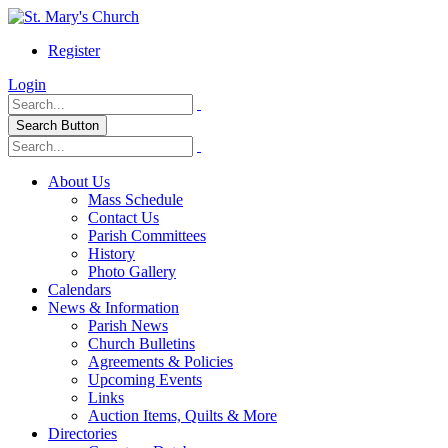
Register
Login
Search Button
About Us
Mass Schedule
Contact Us
Parish Committees
History
Photo Gallery
Calendars
News & Information
Parish News
Church Bulletins
Agreements & Policies
Upcoming Events
Links
Auction Items, Quilts & More
Directories