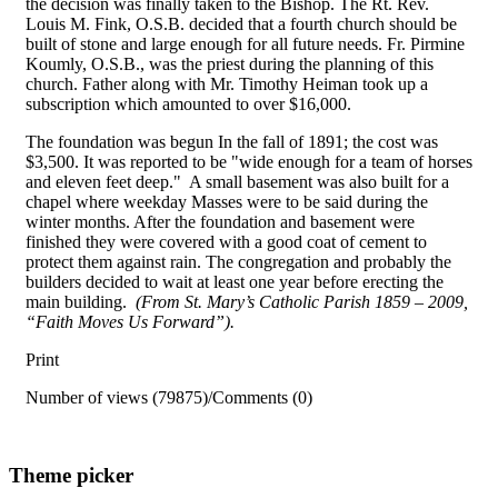
the decision was finally taken to the Bishop. The Rt. Rev.
Louis M. Fink, O.S.B. decided that a fourth church should be
built of stone and large enough for all future needs. Fr. Pirmine
Koumly, O.S.B., was the priest during the planning of this
church. Father along with Mr. Timothy Heiman took up a
subscription which amounted to over $16,000.
The foundation was begun In the fall of 1891; the cost was
$3,500. It was reported to be "wide enough for a team of horses
and eleven feet deep." A small basement was also built for a
chapel where weekday Masses were to be said during the
winter months. After the foundation and basement were
finished they were covered with a good coat of cement to
protect them against rain. The congregation and probably the
builders decided to wait at least one year before erecting the
main building.
(From St. Mary’s Catholic Parish 1859 – 2009,
“Faith Moves Us Forward”).
Print
Number of views (79875)
/
Comments (0)
Theme picker