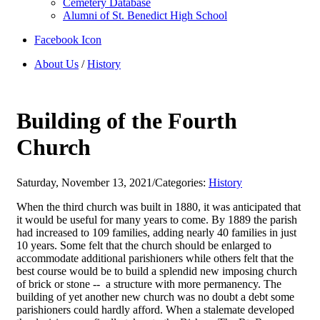
Cemetery Database
Alumni of St. Benedict High School
Facebook Icon
About Us
/
History
Building of the Fourth
Church
Saturday, November 13, 2021
/
Categories:
History
When the third church was built in 1880, it was anticipated that
it would be useful for many years to come. By 1889 the parish
had increased to 109 families, adding nearly 40 families in just
10 years. Some felt that the church should be enlarged to
accommodate additional parishioners while others felt that the
best course would be to build a splendid new imposing church
of brick or stone -- a structure with more permanency. The
building of yet another new church was no doubt a debt some
parishioners could hardly afford. When a stalemate developed