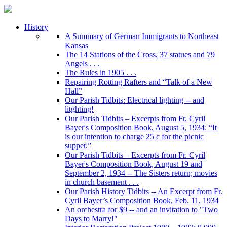
History
A Summary of German Immigrants to Northeast
Kansas
The 14 Stations of the Cross, 37 statues and 79
Angels . . .
The Rules in 1905 . . .
Repairing Rotting Rafters and “Talk of a New
Hall”
Our Parish Tidbits: Electrical lighting -- and
litghting!
Our Parish Tidbits – Excerpts from Fr. Cyril
Bayer's Composition Book, August 5, 1934: “It
is our intention to charge 25 c for the picnic
supper.”
Our Parish Tidbits – Excerpts from Fr. Cyril
Bayer's Composition Book, August 19 and
September 2, 1934 -- The Sisters return; movies
in church basement . . .
Our Parish History Tidbits -- An Excerpt from Fr.
Cyril Bayer’s Composition Book, Feb. 11, 1934
An orchestra for $9 -- and an invitation to "Two
Days to Marry!"