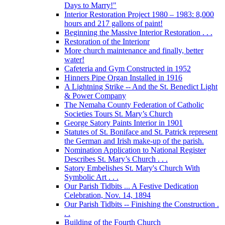
Days to Marry!"
Interior Restoration Project 1980 – 1983: 8,000
hours and 217 gallons of paint!
Beginning the Massive Interior Restoration . . .
Restoration of the Interionr
More church maintenance and finally, better
water!
Cafeteria and Gym Constructed in 1952
Hinners Pipe Organ Installed in 1916
A Lightning Strike -- And the St. Benedict Light
& Power Company
The Nemaha County Federation of Catholic
Societies Tours St. Mary’s Church
George Satory Paints Interior in 1901
Statutes of St. Boniface and St. Patrick represent
the German and Irish make-up of the parish.
Nomination Application to National Register
Describes St. Mary’s Church . . .
Satory Embelishes St. Mary's Church With
Symbolic Art . . .
Our Parish Tidbits ... A Festive Dedication
Celebration, Nov. 14, 1894
Our Parish Tidbits -- Finishing the Construction .
. .
Building of the Fourth Church