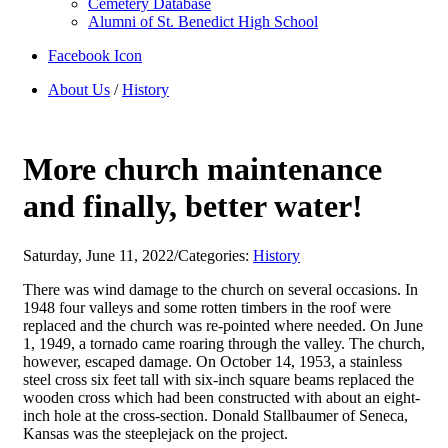
Cemetery Database
Alumni of St. Benedict High School
Facebook Icon
About Us
/
History
More church maintenance
and finally, better water!
Saturday, June 11, 2022
/
Categories:
History
There was wind damage to the church on several occasions. In
1948 four valleys and some rotten timbers in the roof were
replaced and the church was re-pointed where needed. On June
1, 1949, a tornado came roaring through the valley. The church,
however, escaped damage. On October 14, 1953, a stainless
steel cross six feet tall with six-inch square beams replaced the
wooden cross which had been constructed with about an eight-
inch hole at the cross-section. Donald Stallbaumer of Seneca,
Kansas was the steeplejack on the project.