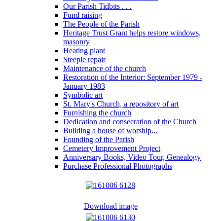
Our Parish Tidbits . . .
Fund raising
The People of the Parish
Heritage Trust Grant helps restore windows,
masonry
Heating plant
Steeple repair
Maintenance of the church
Restoration of the Interior: September 1979 -
January 1983
Symbolic art
St. Mary's Church, a repository of art
Furnishing the church
Dedication and consecration of the Church
Building a house of worship...
Founding of the Parish
Cemetery Improvement Project
Anniversary Books, Video Tour, Genealogy
Purchase Professional Photographs
Download image