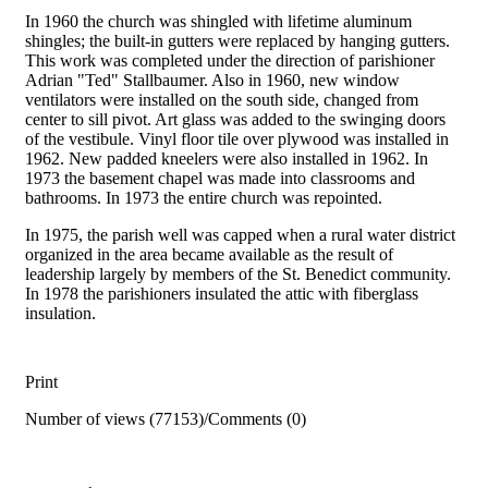
In 1960 the church was shingled with lifetime aluminum
shingles; the built-in gutters were replaced by hanging gutters.
This work was completed under the direction of parishioner
Adrian "Ted" Stallbaumer. Also in 1960, new window
ventilators were installed on the south side, changed from
center to sill pivot. Art glass was added to the swinging doors
of the vestibule. Vinyl floor tile over plywood was installed in
1962. New padded kneelers were also installed in 1962. In
1973 the basement chapel was made into classrooms and
bathrooms. In 1973 the entire church was repointed.
In 1975, the parish well was capped when a rural water district
organized in the area became available as the result of
leadership largely by members of the St. Benedict community.
In 1978 the parishioners insulated the attic with fiberglass
insulation.
Print
Number of views (77153)
/
Comments (0)