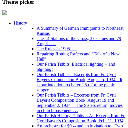
Theme picker
History
A Summary of German Immigrants to Northeast
Kansas
The 14 Stations of the Cross, 37 statues and 79
Angels . . .
The Rules in 1905 . . .
Repairing Rotting Rafters and “Talk of a New
Hall”
Our Parish Tidbits: Electrical lighting -- and
litghting!
Our Parish Tidbits – Excerpts from Fr. Cyril
Bayer's Composition Book, August 5, 1934: “It
is our intention to charge 25 c for the picnic
supper.”
Our Parish Tidbits – Excerpts from Fr. Cyril
Bayer's Composition Book, August 19 and
September 2, 1934 -- The Sisters return; movies
in church basement . . .
Our Parish History Tidbits -- An Excerpt from Fr.
Cyril Bayer’s Composition Book, Feb. 11, 1934
An orchestra for $9 -- and an invitation to "Two