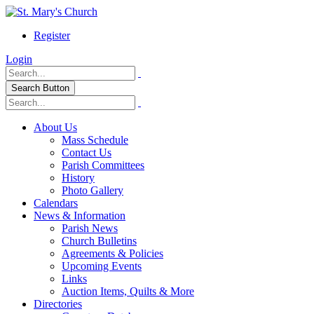
Register
Login
Search Button
About Us
Mass Schedule
Contact Us
Parish Committees
History
Photo Gallery
Calendars
News & Information
Parish News
Church Bulletins
Agreements & Policies
Upcoming Events
Links
Auction Items, Quilts & More
Directories