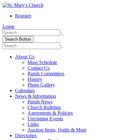
Register
Login
Search Button
About Us
Mass Schedule
Contact Us
Parish Committees
History
Photo Gallery
Calendars
News & Information
Parish News
Church Bulletins
Agreements & Policies
Upcoming Events
Links
Auction Items, Quilts & More
Directories