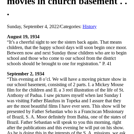
movies in church basement . .
.
Sunday, September 4, 2022
/
Categories:
History
August 19, 1934
“It’s a cheerful sight to see the sisters back again. That means
children, that the happy school days will soon begin once moor.
Between now and next Sunday those children who are to begin
school and those who come to our school from the district
schools should be brought to one for registration.” P. 41
September 2, 1934
“This evening at 8 o’cl. We will have a moving picture show in
our school basement, consisting of 2 parts. I. a Mickey Mouse
film for the children and II. a 3 reel illustration of the life of St.
Anthony of Padua. I saw pictures myself when last Sunday I
was visiting Father Blaufuss in Topeka and I assure that they
are the most beautiful films I have ever seen. This show will be
presented by Father Sebastian who is a Franciscan Missionary
of Brazil, S. A. Moor definitely from Bahia, one of the states of
Brazil. Father Sebastian will speak to you this morning, right
after the publications and this evening he will put on his show.
As he is doing this in the interests of the S. A. missions, we ask