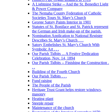
A Lightning Strike -- And the St. Benedict Light
& Power Company
The Nemaha County Federation of Catholic
Societies Tours St. Mary’s Church
George Satory Paints Interior in 1901
Statutes of St. Boniface and St. Patrick represent
the German and Irish make-up of the parish.
Nomination Application to National Register
Describes St. Mary’s Church . . .
Satory Embelishes St. Mary's Church With
Symbolic Art . . .
Our Parish Tidbits ... A Festive Dedication
Celebration, Nov. 14, 1894
Our Parish Tidbits -- Finishing the Construction .
. .
Building of the Fourth Church
Our Parish Tidbits . . .
Fund raising
The People of the Parish
Heritage Trust Grant helps restore windows,
masonry
Heating plant
Steeple repair
Maintenance of the church