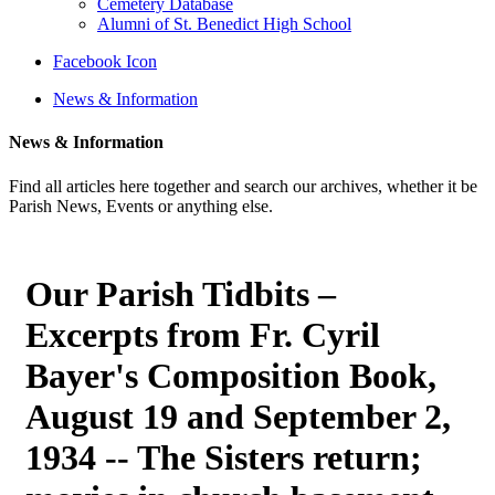
Cemetery Database
Alumni of St. Benedict High School
Facebook Icon
News & Information
News & Information
Find all articles here together and search our archives, whether it be
Parish News, Events or anything else.
Our Parish Tidbits –
Excerpts from Fr. Cyril
Bayer's Composition Book,
August 19 and September 2,
1934 -- The Sisters return;