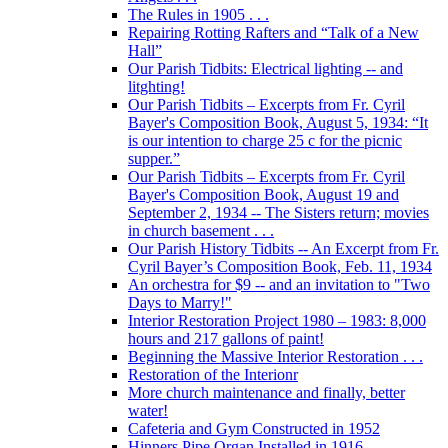
The Rules in 1905 . . .
Repairing Rotting Rafters and “Talk of a New
Hall”
Our Parish Tidbits: Electrical lighting -- and
litghting!
Our Parish Tidbits – Excerpts from Fr. Cyril
Bayer's Composition Book, August 5, 1934: “It
is our intention to charge 25 c for the picnic
supper.”
Our Parish Tidbits – Excerpts from Fr. Cyril
Bayer's Composition Book, August 19 and
September 2, 1934 -- The Sisters return; movies
in church basement . . .
Our Parish History Tidbits -- An Excerpt from Fr.
Cyril Bayer’s Composition Book, Feb. 11, 1934
An orchestra for $9 -- and an invitation to "Two
Days to Marry!"
Interior Restoration Project 1980 – 1983: 8,000
hours and 217 gallons of paint!
Beginning the Massive Interior Restoration . . .
Restoration of the Interionr
More church maintenance and finally, better
water!
Cafeteria and Gym Constructed in 1952
Hinners Pipe Organ Installed in 1916