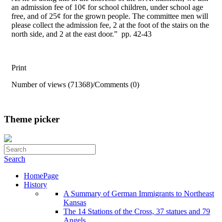
an admission fee of 10¢ for school children, under school age
free, and of 25¢ for the grown people. The committee men will
please collect the admission fee, 2 at the foot of the stairs on the
north side, and 2 at the east door.” pp. 42-43
Print
Number of views (71368)
/
Comments (0)
Theme picker
Search
HomePage
History
A Summary of German Immigrants to Northeast
Kansas
The 14 Stations of the Cross, 37 statues and 79
Angels . . .