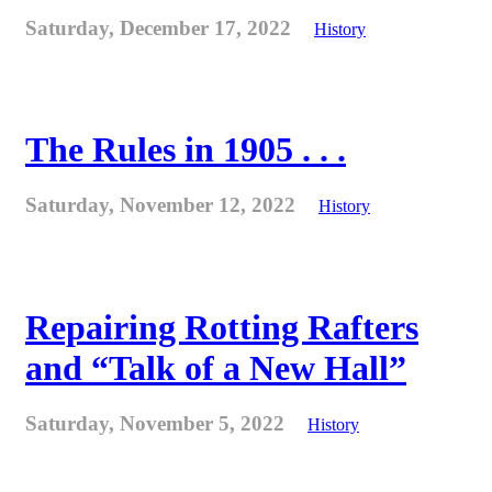
Saturday, December 17, 2022
History
The Rules in 1905 . . .
Saturday, November 12, 2022
History
Repairing Rotting Rafters
and “Talk of a New Hall”
Saturday, November 5, 2022
History