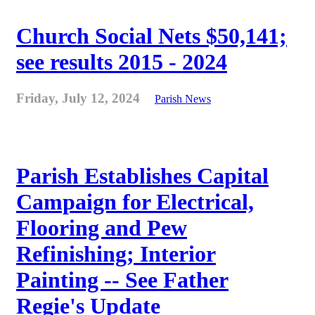
Church Social Nets $50,141;
see results 2015 - 2024
Friday, July 12, 2024
Parish News
Parish Establishes Capital
Campaign for Electrical,
Flooring and Pew
Refinishing; Interior
Painting -- See Father
Regie's Update