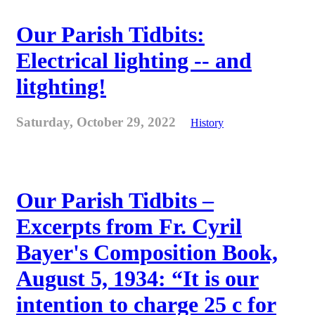
Our Parish Tidbits:
Electrical lighting -- and
litghting!
Saturday, October 29, 2022
History
Our Parish Tidbits –
Excerpts from Fr. Cyril
Bayer's Composition Book,
August 5, 1934: “It is our
intention to charge 25 c for