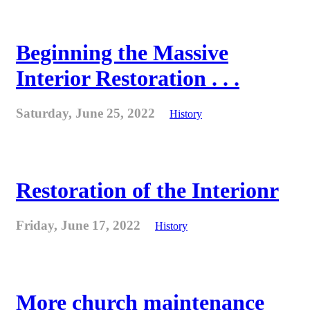
Beginning the Massive
Interior Restoration . . .
Saturday, June 25, 2022
History
Restoration of the Interionr
Friday, June 17, 2022
History
More church maintenance