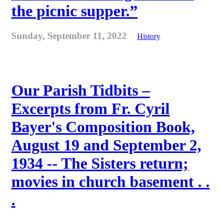
the picnic supper.”
Sunday, September 11, 2022
History
Our Parish Tidbits –
Excerpts from Fr. Cyril
Bayer's Composition Book,
August 19 and September 2,
1934 -- The Sisters return;
movies in church basement . .
.