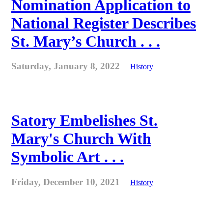
Nomination Application to
National Register Describes
St. Mary’s Church . . .
Saturday, January 8, 2022
History
Satory Embelishes St.
Mary's Church With
Symbolic Art . . .
Friday, December 10, 2021
History