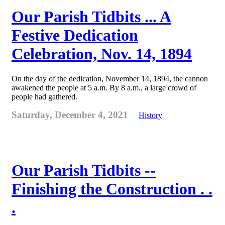
Our Parish Tidbits ... A
Festive Dedication
Celebration, Nov. 14, 1894
On the day of the dedication, November 14, 1894, the cannon
awakened the people at 5 a.m. By 8 a.m., a large crowd of
people had gathered.
Saturday, December 4, 2021
History
Our Parish Tidbits --
Finishing the Construction . .
.