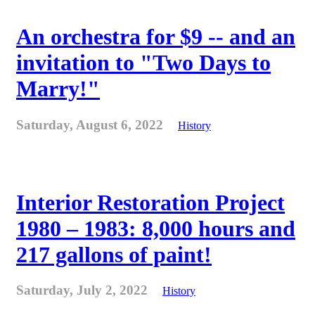
An orchestra for $9 -- and an
invitation to "Two Days to
Marry!"
Saturday, August 6, 2022
History
Interior Restoration Project
1980 – 1983: 8,000 hours and
217 gallons of paint!
Saturday, July 2, 2022
History