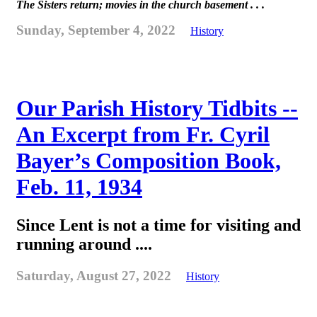
The Sisters return; movies in the church basement . . .
Sunday, September 4, 2022
History
Our Parish History Tidbits --
An Excerpt from Fr. Cyril
Bayer’s Composition Book,
Feb. 11, 1934
Since Lent is not a time for visiting and
running around ....
Saturday, August 27, 2022
History