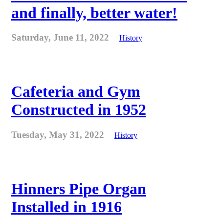
and finally, better water!
Saturday, June 11, 2022
History
Cafeteria and Gym
Constructed in 1952
Tuesday, May 31, 2022
History
Hinners Pipe Organ
Installed in 1916