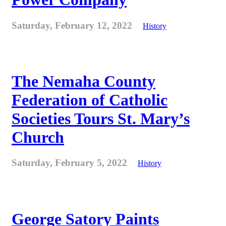
Saturday, February 12, 2022
History
The Nemaha County
Federation of Catholic
Societies Tours St. Mary’s
Church
Saturday, February 5, 2022
History
George Satory Paints