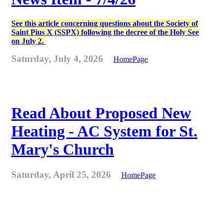
See this article concerning questions about the Society of
Saint Pius X (SSPX) following the decree of the Holy See
on July 2.
Saturday, July 4, 2026
HomePage
Read About Proposed New
Heating - AC System for St.
Mary's Church
Saturday, April 25, 2026
HomePage