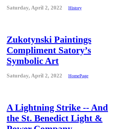
Saturday, April 2, 2022
History
Zukotynski Paintings
Compliment Satory’s
Symbolic Art
Saturday, April 2, 2022
HomePage
A Lightning Strike -- And
the St. Benedict Light &
Power Company