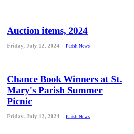
Auction items, 2024
Friday, July 12, 2024
Parish News
Chance Book Winners at St.
Mary's Parish Summer
Picnic
Friday, July 12, 2024
Parish News