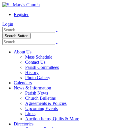
Register
Login
Search Button
About Us
Mass Schedule
Contact Us
Parish Committees
History
Photo Gallery
Calendars
News & Information
Parish News
Church Bulletins
Agreements & Policies
Upcoming Events
Links
Auction Items, Quilts & More
Directories