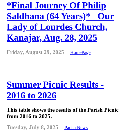
*Final Journey Of Philip
Saldhana (64 Years)* _Our
Lady of Lourdes Church,
Kanajar, Aug. 28, 2025
Friday, August 29, 2025
HomePage
Summer Picnic Results -
2016 to 2026
This table shows the results of the Parish Picnic
from 2016 to 2025.
Tuesday, July 8, 2025
Parish News