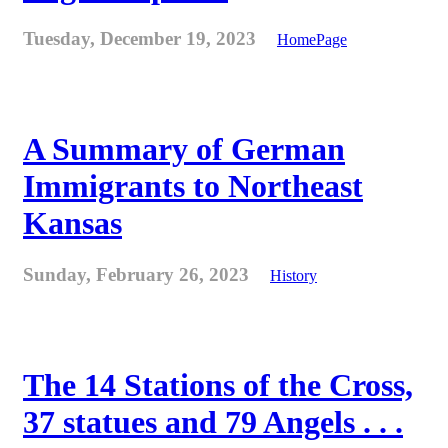
Tuesday, December 19, 2023
HomePage
A Summary of German
Immigrants to Northeast
Kansas
Sunday, February 26, 2023
History
The 14 Stations of the Cross,
37 statues and 79 Angels . . .