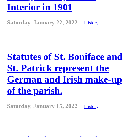
Interior in 1901
Saturday, January 22, 2022
History
Statutes of St. Boniface and
St. Patrick represent the
German and Irish make-up
of the parish.
Saturday, January 15, 2022
History