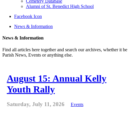
Cemetery Database
Alumni of St. Benedict High School
Facebook Icon
News & Information
News & Information
Find all articles here together and search our archives, whether it be
Parish News, Events or anything else.
August 15: Annual Kelly
Youth Rally
Saturday, July 11, 2026
Events