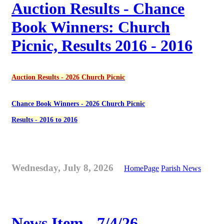
Auction Results - Chance
Book Winners: Church
Picnic, Results 2016 - 2016
Auction Results - 2026 Church Picnic
Chance Book Winners - 2026 Church Picnic
Results - 2016 to 2016
Wednesday, July 8, 2026
HomePage
Parish News
News Item - 7/4/26