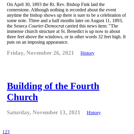
On April 30, 1893 the Rt. Rev. Bishop Fink laid the
cornerstone. Although nothing is recorded about the event
anytime the bishop shows up there is sure to be a celebration of
some note. Three and a half months later on August 11, 1893,
the Seneca
Courier-Democrat
carried this news item: "The
immense church structure at St. Benedict is up now to about
three feet above the windows, or in other words 32 feet high. It
puts on an imposing appearance.
Friday, November 26, 2021
History
Building of the Fourth
Church
Saturday, November 13, 2021
History
1
2
3