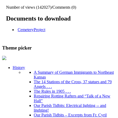
Number of views (142027)
/
Comments (0)
Documents to download
CemeteryProject
Theme picker
History
A Summary of German Immigrants to Northeast
Kansas
The 14 Stations of the Cross, 37 statues and 79
Angels . . .
The Rules in 1905 . . .
Repairing Rotting Rafters and “Talk of a New
Hall”
Our Parish Tidbits: Electrical lighting -- and
litghting!
Our Parish Tidbits – Excerpts from Fr. Cyril