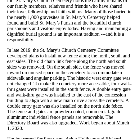
life. St. Mary’s Church Cemetery holds the earthly remains of
our family members, relatives and friends who have shared
their love, fellowship and faith with us. Many of those buried in
the nearly 1,000 gravesites in St. Mary’s Cemetery helped
found and build St. Mary’s Parish and the beautiful church
parishioners and visitors enjoy today. Having and maintaining a
dignified burial ground is an important tradition ---and it is a
responsibility.
In late 2019, the St. Mary’s Church Cemetery Committee
developed plans to install new fence along the north, south and
east sides. The old chain-link fence along the north and south
sides was removed. On the south side, the fence was moved
inward on unused space in the cemetery to accommodate a
sidewalk and angular parking. The historic west entry gate was
not changed. To make the cemetery more accessible, four walk-
thru gates were installed in the south fence. A double entry gate
and walk-thru gate was installed to the east of the concession
building to align with a new main drive across the cemetery. A
double entry gate was also installed on the north side febce.
The fence and gates are powder-coated, commercial-grade
aluminum; individual fence panels are removable. The
Directory Board was also upgraded. Work began about March
1, 2020.
Having served for four years, Arlyn Holthaus and Richard