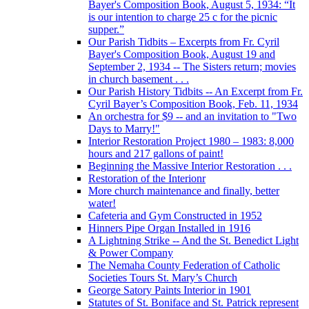
Bayer's Composition Book, August 5, 1934: “It
is our intention to charge 25 c for the picnic
supper.”
Our Parish Tidbits – Excerpts from Fr. Cyril
Bayer's Composition Book, August 19 and
September 2, 1934 -- The Sisters return; movies
in church basement . . .
Our Parish History Tidbits -- An Excerpt from Fr.
Cyril Bayer’s Composition Book, Feb. 11, 1934
An orchestra for $9 -- and an invitation to "Two
Days to Marry!"
Interior Restoration Project 1980 – 1983: 8,000
hours and 217 gallons of paint!
Beginning the Massive Interior Restoration . . .
Restoration of the Interionr
More church maintenance and finally, better
water!
Cafeteria and Gym Constructed in 1952
Hinners Pipe Organ Installed in 1916
A Lightning Strike -- And the St. Benedict Light
& Power Company
The Nemaha County Federation of Catholic
Societies Tours St. Mary’s Church
George Satory Paints Interior in 1901
Statutes of St. Boniface and St. Patrick represent