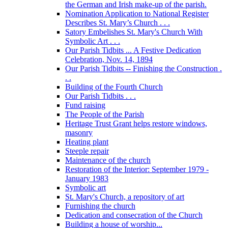
the German and Irish make-up of the parish.
Nomination Application to National Register
Describes St. Mary’s Church . . .
Satory Embelishes St. Mary's Church With
Symbolic Art . . .
Our Parish Tidbits ... A Festive Dedication
Celebration, Nov. 14, 1894
Our Parish Tidbits -- Finishing the Construction .
. .
Building of the Fourth Church
Our Parish Tidbits . . .
Fund raising
The People of the Parish
Heritage Trust Grant helps restore windows,
masonry
Heating plant
Steeple repair
Maintenance of the church
Restoration of the Interior: September 1979 -
January 1983
Symbolic art
St. Mary's Church, a repository of art
Furnishing the church
Dedication and consecration of the Church
Building a house of worship...