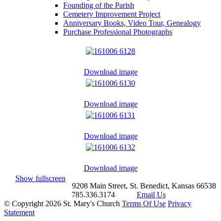
Founding of the Parish
Cemetery Improvement Project
Anniversary Books, Video Tour, Genealogy
Purchase Professional Photographs
Download image
Download image
Download image
Download image
Show fullscreen
9208 Main Street, St. Benedict, Kansas 66538
785.336.3174
Email Us
©
Copyright 2026 St. Mary's Church
Terms Of Use
Privacy
Statement