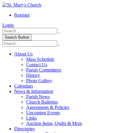
Register
Login
Search Button
About Us
Mass Schedule
Contact Us
Parish Committees
History
Photo Gallery
Calendars
News & Information
Parish News
Church Bulletins
Agreements & Policies
Upcoming Events
Links
Auction Items, Quilts & More
Directories