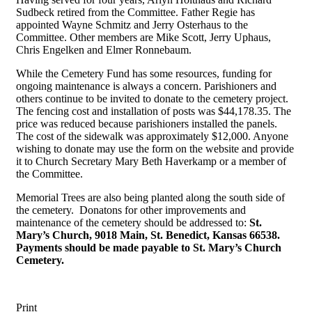
Sudbeck retired from the Committee. Father Regie has
appointed Wayne Schmitz and Jerry Osterhaus to the
Committee. Other members are Mike Scott, Jerry Uphaus,
Chris Engelken and Elmer Ronnebaum.
While the Cemetery Fund has some resources, funding for
ongoing maintenance is always a concern. Parishioners and
others continue to be invited to donate to the cemetery project.
The fencing cost and installation of posts was $44,178.35. The
price was reduced because parishioners installed the panels.
The cost of the sidewalk was approximately $12,000. Anyone
wishing to donate may use the form on the website and provide
it to Church Secretary Mary Beth Haverkamp or a member of
the Committee.
Memorial Trees are also being planted along the south side of
the cemetery. Donatons for other improvements and
maintenance of the cemetery should be addressed to:
St.
Mary’s Church, 9018 Main, St. Benedict, Kansas 66538.
Payments should be made payable to St. Mary’s Church
Cemetery.
Print