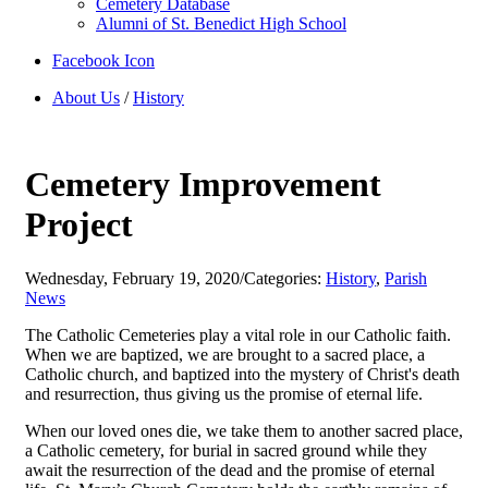
Cemetery Database
Alumni of St. Benedict High School
Facebook Icon
About Us
/
History
Cemetery Improvement
Project
Wednesday, February 19, 2020
/
Categories:
History
,
Parish
News
The Catholic Cemeteries play a vital role in our Catholic faith.
When we are baptized, we are brought to a sacred place, a
Catholic church, and baptized into the mystery of Christ's death
and resurrection, thus giving us the promise of eternal life.
When our loved ones die, we take them to another sacred place,
a Catholic cemetery, for burial in sacred ground while they
await the resurrection of the dead and the promise of eternal