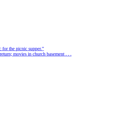
 for the picnic supper.”
eturn; movies in church basement . . .