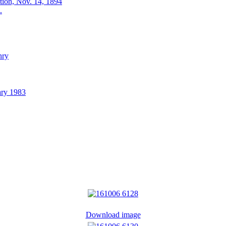
ation, Nov. 14, 1894
.
nry
ary 1983
Download image