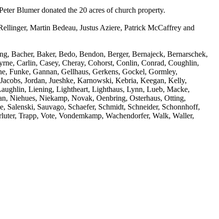
Peter Blumer donated the 20 acres of church property.
Rellinger, Martin Bedeau, Justus Aziere, Patrick McCaffrey and
ting, Bacher, Baker, Bedo, Bendon, Berger, Bernajeck, Bernarschek,
yrne, Carlin, Casey, Cheray, Cohorst, Conlin, Conrad, Coughlin,
che, Funke, Gannan, Gellhaus, Gerkens, Gockel, Gormley,
acobs, Jordan, Jueshke, Karnowski, Kebria, Keegan, Kelly,
aughlin, Liening, Lightheart, Lighthaus, Lynn, Lueb, Macke,
 Niehues, Niekamp, Novak, Oenbring, Osterhaus, Otting,
ke, Salenski, Sauvago, Schaefer, Schmidt, Schneider, Schonnhoff,
erluter, Trapp, Vote, Vondemkamp, Wachendorfer, Walk, Waller,