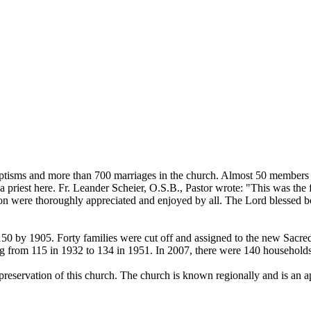
tisms and more than 700 marriages in the church. Almost 50 members of 
priest here. Fr. Leander Scheier, O.S.B., Pastor wrote: "This was the 
on were thoroughly appreciated and enjoyed by all. The Lord blessed bot
50 by 1905. Forty families were cut off and assigned to the new Sacred
g from 115 in 1932 to 134 in 1951. In 2007, there were 140 households
preservation of this church. The church is known regionally and is an apo