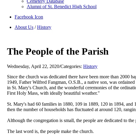
Cemetery Database
Alumni of St. Benedict High School
Facebook Icon
About Us
/
History
The People of the Parish
Wednesday, April 22, 2020
/
Categories:
History
Since the church was dedicated there have been more than 2000 bap
1949, Father Wilfred Fangman, O.S.B., a native son, was ordained a 
in St. Mary's Church, and the wonderful ceremonies of the ordinati
First Holy Mass, with ideally beautiful weather."
St. Mary's had 60 families in 1880, 109 in 1889, 120 in 1894, and 1
then the number of households has fluctuated at around 120, rangin
Although the congregation is small, the people are dedicated to the 
The last word is, the people make the church.