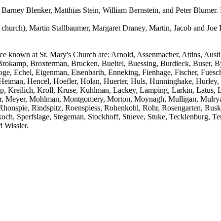
 Barney Blenker, Matthias Stein, William Bernstein, and Peter Blumer. 
 church), Martin Stallbaumer, Margaret Draney, Martin, Jacob and Joe 
nce known at St. Mary's Church are: Arnold, Assenmacher, Attins, Aus
 Brokamp, Broxterman, Brucken, Bueltel, Buessing, Burdieck, Buser, B
roge, Echel, Eigenman, Eisenbarth, Enneking, Fienhage, Fischer, Fues
man, Hencel, Hoefler, Holan, Huerter, Huls, Hunninghake, Hurley, J
 Kreilich, Kroll, Kruse, Kuhlman, Lackey, Lamping, Larkin, Latus, L
 Meyer, Mohlman, Montgomery, Morton, Moynagh, Mulligan, Mulryan,
e, Rhonspie, Rindspitz, Roenspiess, Rohenkohl, Rohr, Rosengarten, Rus
Skoch, Sperfslage, Stegeman, Stockhoff, Stueve, Stuke, Tecklenburg, T
 Wissler.