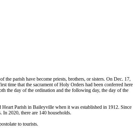
the parish have become priests, brothers, or sisters. On Dec. 17,
first time that the sacrament of Holy Orders had been conferred here
h the day of the ordination and the following day, the day of the
 Heart Parish in Baileyville when it was established in 1912. Since
. In 2020, there are 140 households.
stolate to tourists.