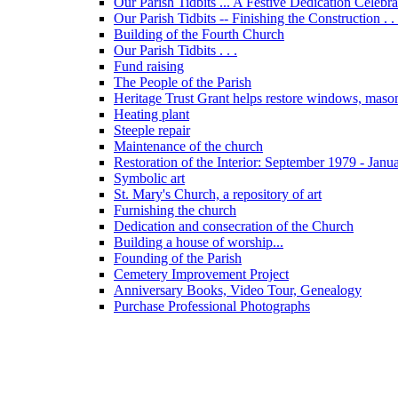
Our Parish Tidbits ... A Festive Dedication Celebr
Our Parish Tidbits -- Finishing the Construction . . 
Building of the Fourth Church
Our Parish Tidbits . . .
Fund raising
The People of the Parish
Heritage Trust Grant helps restore windows, maso
Heating plant
Steeple repair
Maintenance of the church
Restoration of the Interior: September 1979 - Janu
Symbolic art
St. Mary's Church, a repository of art
Furnishing the church
Dedication and consecration of the Church
Building a house of worship...
Founding of the Parish
Cemetery Improvement Project
Anniversary Books, Video Tour, Genealogy
Purchase Professional Photographs