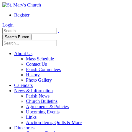
Register
Login
Search Button
About Us
Mass Schedule
Contact Us
Parish Committees
History
Photo Gallery
Calendars
News & Information
Parish News
Church Bulletins
Agreements & Policies
Upcoming Events
Links
Auction Items, Quilts & More
Directories