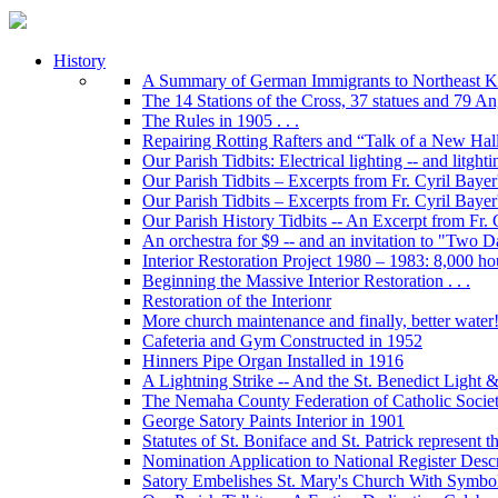
History
A Summary of German Immigrants to Northeast K
The 14 Stations of the Cross, 37 statues and 79 Ange
The Rules in 1905 . . .
Repairing Rotting Rafters and “Talk of a New Hal
Our Parish Tidbits: Electrical lighting -- and litghti
Our Parish Tidbits – Excerpts from Fr. Cyril Bayer'
Our Parish Tidbits – Excerpts from Fr. Cyril Baye
Our Parish History Tidbits -- An Excerpt from Fr.
An orchestra for $9 -- and an invitation to "Two 
Interior Restoration Project 1980 – 1983: 8,000 ho
Beginning the Massive Interior Restoration . . .
Restoration of the Interionr
More church maintenance and finally, better water
Cafeteria and Gym Constructed in 1952
Hinners Pipe Organ Installed in 1916
A Lightning Strike -- And the St. Benedict Ligh
The Nemaha County Federation of Catholic Societ
George Satory Paints Interior in 1901
Statutes of St. Boniface and St. Patrick represent 
Nomination Application to National Register Descri
Satory Embelishes St. Mary's Church With Symbolic