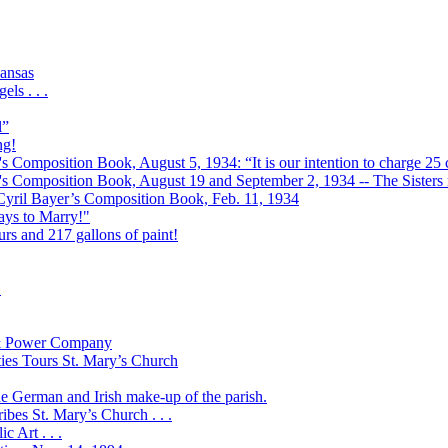
ansas
ls . . .
l”
ng!
s Composition Book, August 5, 1934: “It is our intention to charge 25 c
r's Composition Book, August 19 and September 2, 1934 -- The Sisters r
 Cyril Bayer’s Composition Book, Feb. 11, 1934
Days to Marry!"
urs and 217 gallons of paint!
!
t & Power Company
ies Tours St. Mary’s Church
the German and Irish make-up of the parish.
bes St. Mary’s Church . . .
 Art . . .