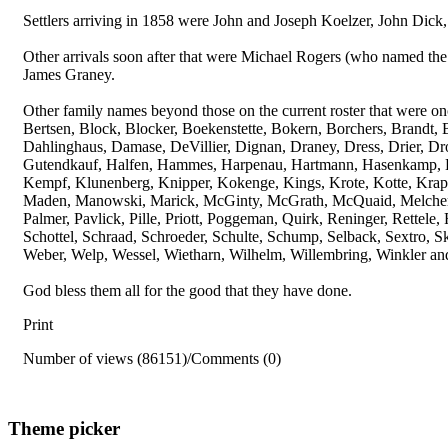
Settlers arriving in 1858 were John and Joseph Koelzer, John Dick,
Other arrivals soon after that were Michael Rogers (who named the
James Graney.
Other family names beyond those on the current roster that were o
Bertsen, Block, Blocker, Boekenstette, Bokern, Borchers, Brandt,
Dahlinghaus, Damase, DeVillier, Dignan, Draney, Dress, Drier, D
Gutendkauf, Halfen, Hammes, Harpenau, Hartmann, Hasenkamp, Hei
Kempf, Klunenberg, Knipper, Kokenge, Kings, Krote, Kotte, Krapp,
Maden, Manowski, Marick, McGinty, McGrath, McQuaid, Melcher,
Palmer, Pavlick, Pille, Priott, Poggeman, Quirk, Reninger, Rettel
Schottel, Schraad, Schroeder, Schulte, Schump, Selback, Sextro, 
Weber, Welp, Wessel, Wietharn, Wilhelm, Willembring, Winkler and
God bless them all for the good that they have done.
Print
Number of views (86151)
/
Comments (0)
Theme picker