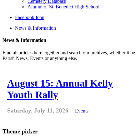
Cemetery Database
Alumni of St. Benedict High School
Facebook Icon
News & Information
News & Information
Find all articles here together and search our archives, whether it be
Parish News, Events or anything else.
August 15: Annual Kelly
Youth Rally
Saturday, July 11, 2026
Events
Theme picker