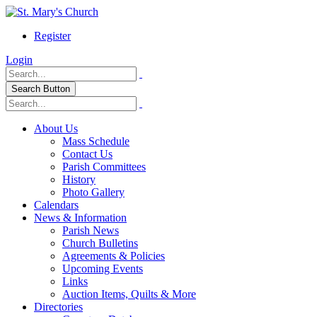
Register
Login
Search Button
About Us
Mass Schedule
Contact Us
Parish Committees
History
Photo Gallery
Calendars
News & Information
Parish News
Church Bulletins
Agreements & Policies
Upcoming Events
Links
Auction Items, Quilts & More
Directories